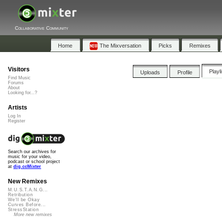
Collaborative Community
Home
The Mixversation
Picks
Remixes
Visitors
Playl
Uploads
Profile
Find Music
Forums
About
Looking for...?
Artists
Log In
Register
Search our archives for
music for your video,
podcast or school project
at
dig.ccMixter
New Remixes
M.U.S.T.A.N.G...
Retribution
We'll be Okay
Curves Before...
StressStation
More new remixes