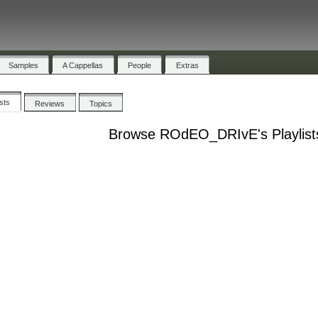
Samples
A Cappellas
People
Extras
ists
Reviews
Topics
Browse ROdEO_DRIvE's Playlist