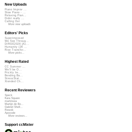
New Uploads
Piano Improv ...
Slow Piano - ...
Relaxing Pian...
Didnt really ...
Calling Out
More new uploads
Editors' Picks
Superimposed
We See Throug...
DIRGE2026 (Ac...
Humanity (26 ...
Rise Transfor...
More picks...
Highest Rated
CC Summer ...
We'll be O...
Prickly Im...
Bending Ba...
StressStat...
Xtended Ch...
Recent Reviewers
Speck
Kara Square
martinsea
Martijn de Bo...
Gabriel Shell...
Rewob
Apoxode
More reviews...
Support ccMixter