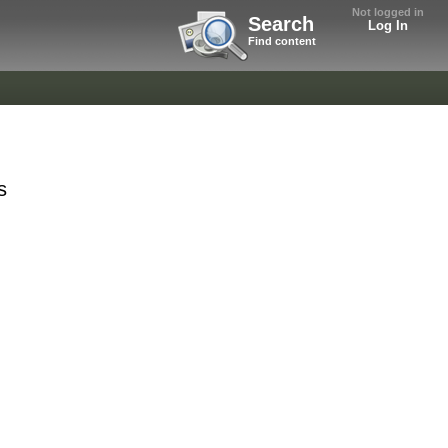
Not logged in
Search
Log In
Find content
s