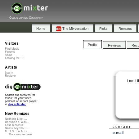
Collaborative Community
Home
The Mixversation
Picks
Remixes
Visitors
Profile
Reviews
Rec
Find Music
Forums
About
Looking for...?
Artists
Log In
Register
I am H
Search our archives for
music for your video,
podcast or school project
at
dig.ccMixter
New Remixes
Nothing Like ...
Banshee's Wai...
Lost Roamin'
contact
Namu Myōhō ...
M.U.S.T.A.N.G...
e-mail
More new remixes