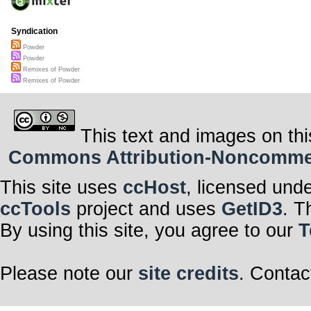
Syndication
Powder
Powder
Remixes of Powder
Remixes of Powder
This text and images on thi
Commons Attribution-Noncommerci
This site uses
ccHost
, licensed und
ccTools
project and uses
GetID3
. T
By using this site, you agree to our
T
Please note our
site credits
. Contac