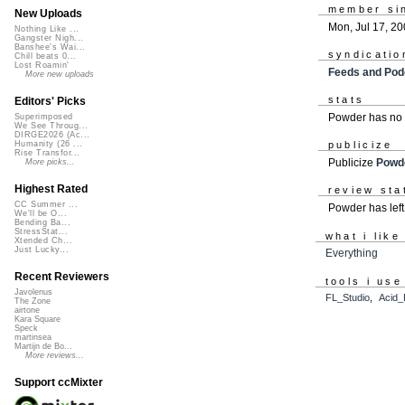
member si
New Uploads
Mon, Jul 17, 2
Nothing Like ...
Gangster Nigh...
Banshee's Wai...
syndicatio
Chill beats 0...
Lost Roamin'
Feeds and Pod
More new uploads
stats
Editors' Picks
Powder has no 
Superimposed
We See Throug...
DIRGE2026 (Ac...
Humanity (26 ...
publicize
Rise Transfor...
Publicize
Powd
More picks...
Highest Rated
review sta
CC Summer ...
Powder has lef
We'll be O...
Bending Ba...
StressStat...
what i like
Xtended Ch...
Just Lucky...
Everything
Recent Reviewers
tools i use
Javolenus
FL_Studio
,
Acid_
The Zone
airtone
Kara Square
Speck
martinsea
Martijn de Bo...
More reviews...
Support ccMixter