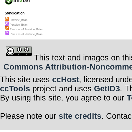
Syndication
Portside_Brian
Portside_Brian
Remixes of Portside_Brian
Remixes of Portside_Brian
This text and images on thi
Commons Attribution-Noncommerci
This site uses
ccHost
, licensed und
ccTools
project and uses
GetID3
. T
By using this site, you agree to our
T
Please note our
site credits
. Contac