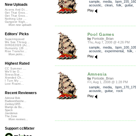
sample
,
media
,
bpm_155_16
New Uploads
acoustic
,
clean
,
folk
,
guitar
Acorns And Di...
Play
Get That Groo...
Get That Groo...
Nothing Like ...
Gangster Nigh...
More new uploads
Pool Games
Editors' Picks
by
Portside_Brian
Superimposed
Thu, Aug 7, 2008 @ 4:26 PM
We See Throug...
DIRGE2026 (Ac...
sample
,
media
,
bpm_100_10
Humanity (26 ...
acoustic
,
experimental
,
folk
,
Rise Transfor...
More picks...
Play
Highest Rated
CC Summer ...
We'll be O...
Amnesia
StressStat...
Xtended Ch...
by
Portside_Brian
I Turn My ...
Fri, Aug 1, 2008 @ 1:28 PM
Lost Roami...
sample
,
media
,
bpm_170_17
acoustic
,
guitar
,
rock
Recent Reviewers
Play
Admiral Bob
Radioontheshe...
Zenboy1955
Martijn de Bo...
Speck
Javolenus
The Zone
More reviews...
Support ccMixter