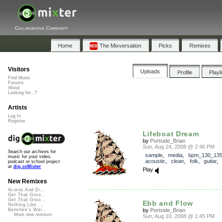
Collaborative Community
Home
The Mixversation
Picks
Remixes
Visitors
Uploads
Profile
Playl
Find Music
Forums
About
Looking for...?
Artists
Log In
Register
Lifeboat Dream
by
Portside_Brian
Sun, Aug 24, 2008 @ 2:46 PM
Search our archives for
sample
,
media
,
bpm_130_13
music for your video,
acoustic
,
clean
,
folk
,
guitar
podcast or school project
at
dig.ccMixter
Play
New Remixes
Acorns And Di...
Get That Groo...
Get That Groo...
Ebb and Flow
Nothing Like ...
by
Portside_Brian
Banshee's Wai...
More new remixes
Sun, Aug 10, 2008 @ 1:45 PM