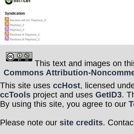
Syndication
Reviews left for "Playhouz_2"
Playhouz_2
Playhouz_2
Remixes of Playhouz_2
Remixes of Playhouz_2
This text and images on thi
Commons Attribution-Noncommerci
This site uses
ccHost
, licensed und
ccTools
project and uses
GetID3
. T
By using this site, you agree to our
T
Please note our
site credits
. Contac