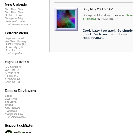
New Uploads
Sun, May 20 1:57 AM
Get That Groo...
Get That Groo...
Budapest BluesBoy
review of
Dea
Nothing Like ...
Theresa
by
Playhouz_2
Gangster Nigh...
Banshee's Wai...
More new uploads
Cool, jazzy hop track. So simple
Editors' Picks
good... Welcome on da board
Read review...
Superimposed
We See Throug...
DIRGE2026 (Ac...
Humanity (26 ...
Rise Transfor...
More picks...
Highest Rated
CC Summer ...
We'll be O...
StressStat...
I Turn My ...
Xtended Ch...
Bending Ba...
Recent Reviewers
Speck
Javolenus
The Zone
airtone
Kara Square
martinsea
Martijn de Bo...
More reviews...
Support ccMixter