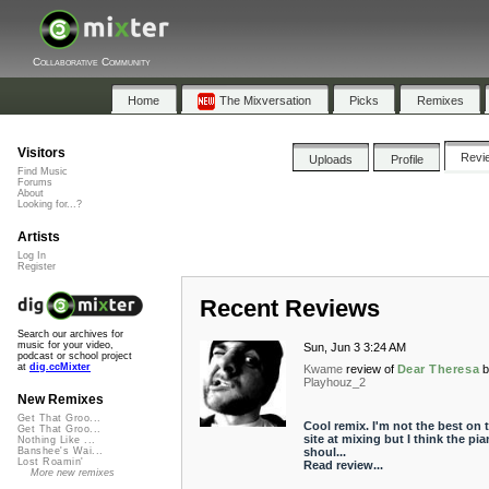
Collaborative Community
Home
The Mixversation
Picks
Remixes
Visitors
Revi
Uploads
Profile
Find Music
Forums
About
Looking for...?
Artists
Log In
Register
Recent Reviews
Search our archives for
music for your video,
Sun, Jun 3 3:24 AM
podcast or school project
at
dig.ccMixter
Kwame
review of
Dear Theresa
Playhouz_2
New Remixes
Get That Groo...
Cool remix. I'm not the best on t
Get That Groo...
site at mixing but I think the pi
Nothing Like ...
shoul...
Banshee's Wai...
Lost Roamin'
Read review...
More new remixes