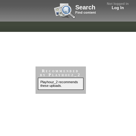
Not logged in
Search
Log In
Find content
Recommended
by Playhouz_2
Playhouz_2 recommends
these uploads.