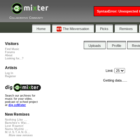
SyntaxError: Unexpected t
Collaborative Community
Home
The Mixversation
Picks
Remixes
Visitors
Uploads
Profile
Revi
Find Music
Forums
About
Looking for...?
Artists
Limit:
Log In
Register
Getting data......
Search our archives for
music for your video,
podcast or school project
at
dig.ccMixter
New Remixes
Nothing Like ...
Banshee's Wai...
Lost Roamin'
Namu Myōhō ...
M.U.S.T.A.N.G...
More new remixes