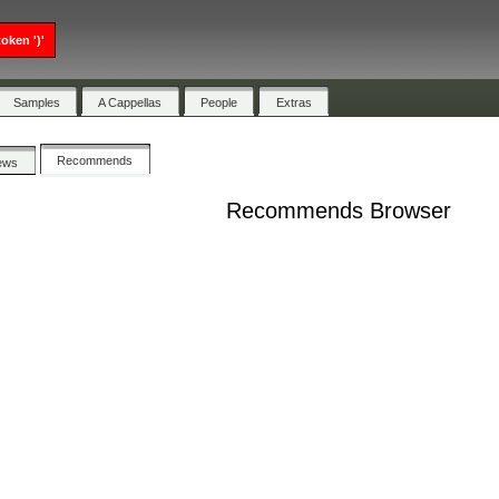
oken ')'
Samples
A Cappellas
People
Extras
Recommends
ews
Recommends Browser