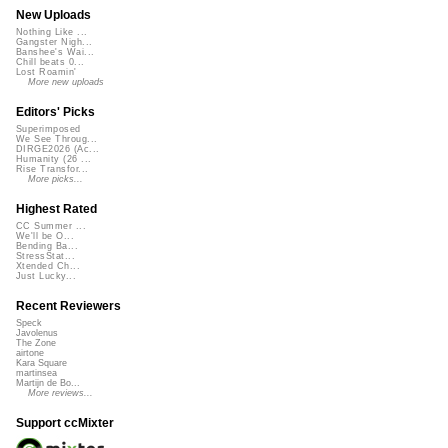
New Uploads
Nothing Like ...
Gangster Nigh...
Banshee's Wai...
Chill beats 0...
Lost Roamin'
More new uploads
Editors' Picks
Superimposed
We See Throug...
DIRGE2026 (Ac...
Humanity (26 ...
Rise Transfor...
More picks...
Highest Rated
CC Summer ...
We'll be O...
Bending Ba...
StressStat...
Xtended Ch...
Just Lucky...
Recent Reviewers
Speck
Javolenus
The Zone
airtone
Kara Square
martinsea
Martijn de Bo...
More reviews...
Support ccMixter