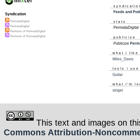
syndicatio
Feeds and Pod
Syndication
stats
PermataDigital
PermataDigital
PermataDigital
Remixes of PermataDigital
Remixes of PermataDigital
publicize
Publicize
Perma
what i like
Miles_Davis
tools i use
Guitar
what i'm lo
singer
This text and images on thi
Commons Attribution-Noncommerci