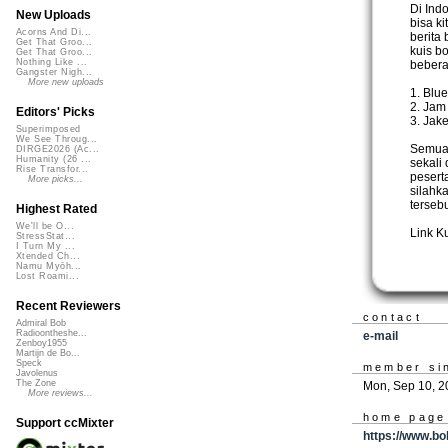
Di Ind
New Uploads
bisa ki
Acorns And Di...
berita 
Get That Groo...
kuis bo
Get That Groo...
Nothing Like ...
bebera
Gangster Nigh...
More new uploads
1. Blu
2. Jam
Editors' Picks
3. Jak
Superimposed
We See Throug...
Semua 
DIRGE2026 (Ac...
Humanity (26 ...
sekali
Rise Transfor...
pesert
More picks...
silahk
tersebu
Highest Rated
We'll be O...
Link K
StressStat...
I Turn My ...
Xtended Ch...
Namu Myōh...
Lost Roami...
Recent Reviewers
contact
Admiral Bob
Radioontheshe...
e-mail
Zenboy1955
Martijn de Bo...
Speck
member si
Javolenus
The Zone
Mon, Sep 10, 2
More reviews...
home page
Support ccMixter
https://www.bo