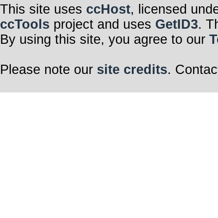
This site uses
ccHost
, licensed und
ccTools
project and uses
GetID3
. T
By using this site, you agree to our
T
Please note our
site credits
. Contac