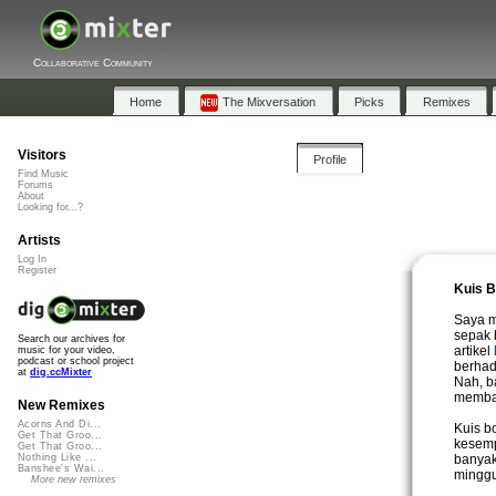
Collaborative Community
Home
The Mixversation
Picks
Remixes
Visitors
Profile
Find Music
Forums
About
Looking for...?
Artists
Log In
Register
Kuis B
Saya m
sepak 
Search our archives for
artikel
music for your video,
podcast or school project
berhadi
at
dig.ccMixter
Nah, b
membac
New Remixes
Acorns And Di...
Kuis b
Get That Groo...
kesemp
Get That Groo...
banyak
Nothing Like ...
Banshee's Wai...
minggu
More new remixes