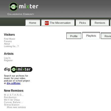
Collaborative Community
Home
The Mixversation
Picks
Remixes
Visitors
Playlists
Profile
Revi
Find Music
Forums
About
Looking for...?
Artists
Log In
Register
Search our archives for
music for your video,
podcast or school project
at
dig.ccMixter
New Remixes
M.U.S.T.A.N.G...
Retribution
We'll be Okay
Curves Before...
StressStation
More new remixes