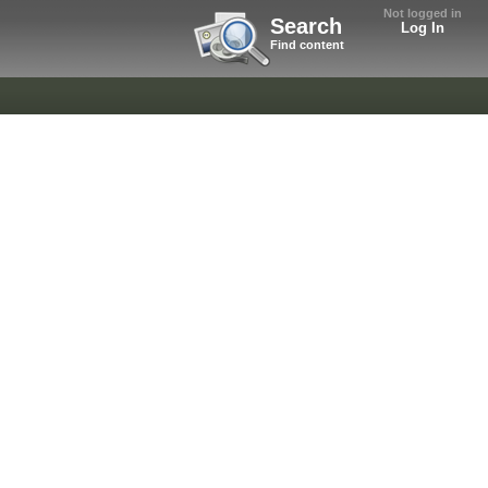
Not logged in
Search
Log In
Find content