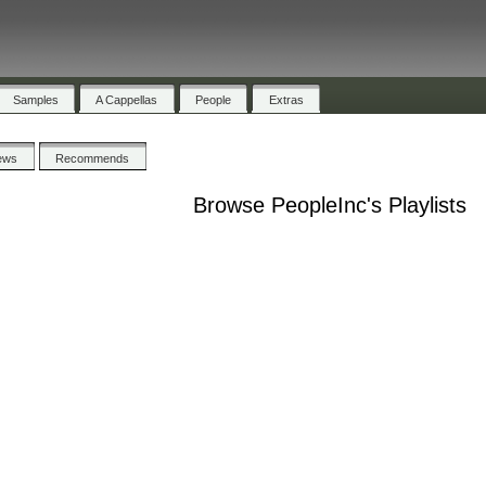
Samples
A Cappellas
People
Extras
ews
Recommends
Browse PeopleInc's Playlists