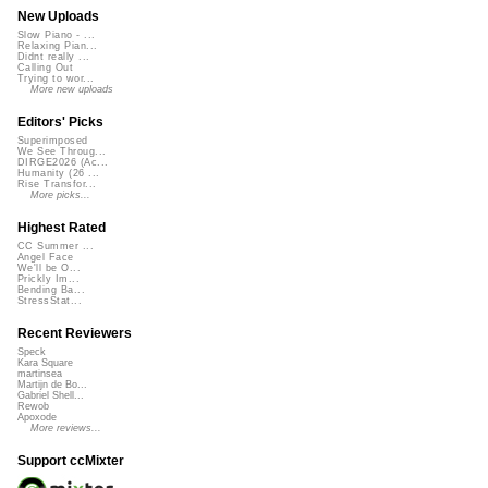
New Uploads
Slow Piano - ...
Relaxing Pian...
Didnt really ...
Calling Out
Trying to wor...
More new uploads
Editors' Picks
Superimposed
We See Throug...
DIRGE2026 (Ac...
Humanity (26 ...
Rise Transfor...
More picks...
Highest Rated
CC Summer ...
Angel Face
We'll be O...
Prickly Im...
Bending Ba...
StressStat...
Recent Reviewers
Speck
Kara Square
martinsea
Martijn de Bo...
Gabriel Shell...
Rewob
Apoxode
More reviews...
Support ccMixter