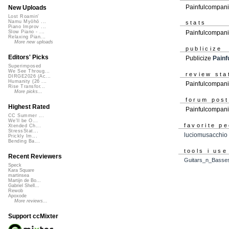
Painfulcompani
New Uploads
Lost Roamin'
Namu Myōhō ...
stats
Piano Improv ...
Painfulcompani
Slow Piano - ...
Relaxing Pian...
More new uploads
publicize
Editors' Picks
Publicize
Painf
Superimposed
We See Throug...
review sta
DIRGE2026 (Ac...
Humanity (26 ...
Painfulcompani
Rise Transfor...
More picks...
forum pos
Highest Rated
Painfulcompan
CC Summer ...
We'll be O...
favorite p
Xtended Ch...
StressStat...
luciomusacchio
Prickly Im...
Bending Ba...
tools i use
Recent Reviewers
Guitars_n_Basse
Speck
Kara Square
martinsea
Martijn de Bo...
Gabriel Shell...
Rewob
Apoxode
More reviews...
Support ccMixter