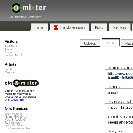
Collaborative Community
Home
The Mixversation
Picks
Remixes
Visitors
Profile
Uploads
Playl
Find Music
Forums
About
Looking for...?
Artists
home page
Log In
Register
http://www.sou
bandID=64802
contact
Search our archives for
e-mail
music for your video,
podcast or school project
at
dig.ccMixter
member si
Fri, Jun 19, 20
New Remixes
Lost Roamin'
syndicatio
Namu Myōhō ...
M.U.S.T.A.N.G...
Feeds and Pod
Retribution
We'll be Okay
More new remixes
playlists