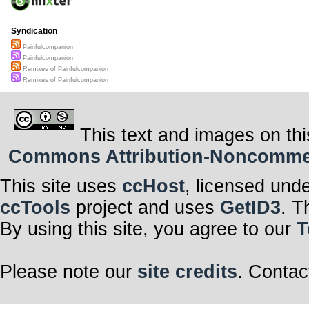
Syndication
Painfulcompanion
Painfulcompanion
Remixes of Painfulcompanion
Remixes of Painfulcompanion
This text and images on thi
Commons Attribution-Noncommerci
This site uses
ccHost
, licensed und
ccTools
project and uses
GetID3
. T
By using this site, you agree to our
T
Please note our
site credits
. Contac