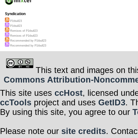
Syndication
P1tbull23
P1tbull23
Remixes of P1tbull23
Remixes of P1tbull23
Recommended by P1tbull23
Recommended by P1tbull23
This text and images on thi
Commons Attribution-Noncommerci
This site uses
ccHost
, licensed und
ccTools
project and uses
GetID3
. T
By using this site, you agree to our
T
Please note our
site credits
. Contac