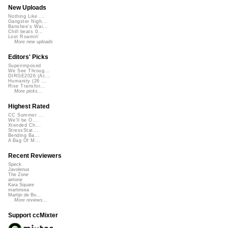
New Uploads
Nothing Like ...
Gangster Nigh...
Banshee's Wai...
Chill beats 0...
Lost Roamin'
More new uploads
Editors' Picks
Superimposed
We See Throug...
DIRGE2026 (Ac...
Humanity (26 ...
Rise Transfor...
More picks...
Highest Rated
CC Summer ...
We'll be O...
Xtended Ch...
StressStat...
Bending Ba...
A Bag Of M...
Recent Reviewers
Speck
Javolenus
The Zone
airtone
Kara Square
martinsea
Martijn de Bo...
More reviews...
Support ccMixter