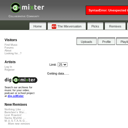
SyntaxError: Unexpected t
Collaborative Community
Home
The Mixversation
Picks
Remixes
Visitors
Uploads
Profile
Playl
Find Music
Forums
About
Looking for...?
Artists
Limit:
Log In
Register
Getting data......
Search our archives for
music for your video,
podcast or school project
at
dig.ccMixter
New Remixes
Nothing Like ...
Banshee's Wai...
Lost Roamin'
Namu Myōhō ...
M.U.S.T.A.N.G...
More new remixes