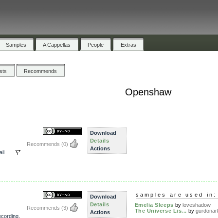
Samples
A Cappellas
People
Extras
ists
Recommends
Openshaw
Download
Details
Recommends
(0)
Actions
all
samples are used in:
Download
Details
Emelia Sleeps
by
loveshadow
Recommends
(3)
The Universe Lis...
by
gurdonar
Actions
recording
,