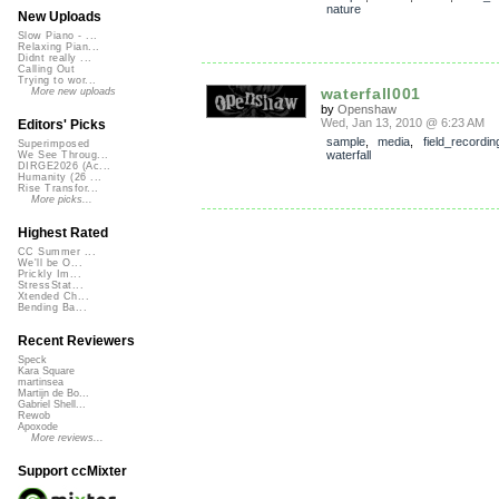
nature
New Uploads
Slow Piano - ...
Relaxing Pian...
Didnt really ...
Calling Out
Trying to wor...
waterfall001
More new uploads
by
Openshaw
Wed, Jan 13, 2010 @ 6:23 AM
Editors' Picks
sample
,
media
,
field_recordin
Superimposed
waterfall
We See Throug...
DIRGE2026 (Ac...
Humanity (26 ...
Rise Transfor...
More picks...
Highest Rated
CC Summer ...
We'll be O...
Prickly Im...
StressStat...
Xtended Ch...
Bending Ba...
Recent Reviewers
Speck
Kara Square
martinsea
Martijn de Bo...
Gabriel Shell...
Rewob
Apoxode
More reviews...
Support ccMixter