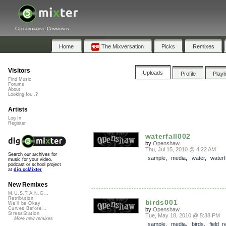
Collaborative Community
Home
The Mixversation
Picks
Remixes
Visitors
Uploads
Profile
Playl
Find Music
Forums
About
Looking for...?
Artists
Log In
Register
waterfall002
by
Openshaw
Thu, Jul 15, 2010 @ 4:22 AM
Search our archives for
sample
,
media
,
water
,
waterf
music for your video,
podcast or school project
at
dig.ccMixter
New Remixes
M.U.S.T.A.N.G...
Retribution
birds001
We'll be Okay
Curves Before...
by
Openshaw
StressStation
Tue, May 18, 2010 @ 5:38 PM
More new remixes
sample
,
media
,
birds
,
field_