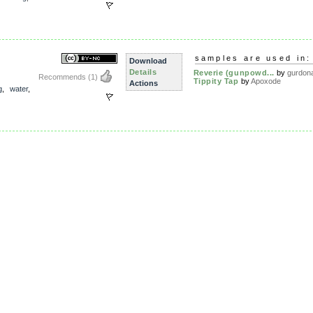
samples are used in:
Download
Details
Reverie (gunpowd...
by
gurdon
Recommends
(1)
Tippity Tap
by
Apoxode
Actions
g
,
water
,