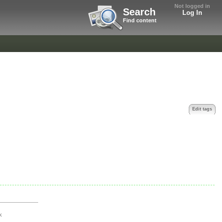
Not logged in
Search
Log In
Find content
Edit tags
k