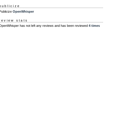
publicize
Publicize
OpenWhisper
review stats
OpenWhisper has not left any reviews and has been reviewed
4 times