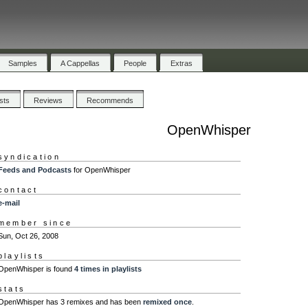
Samples
A Cappellas
People
Extras
ists
Reviews
Recommends
OpenWhisper
syndication
Feeds and Podcasts
for OpenWhisper
contact
e-mail
member since
Sun, Oct 26, 2008
playlists
OpenWhisper is found
4 times in playlists
stats
OpenWhisper has 3 remixes and has been
remixed once
.