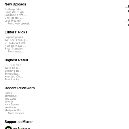
New Uploads
Nothing Like ...
Gangster Nigh...
Banshee's Wai...
Chill beats 0...
Lost Roamin'
More new uploads
Editors' Picks
Superimposed
We See Throug...
DIRGE2026 (Ac...
Humanity (26 ...
Rise Transfor...
More picks...
Highest Rated
CC Summer ...
We'll be O...
Bending Ba...
StressStat...
Xtended Ch...
Just Lucky...
Recent Reviewers
Speck
Javolenus
The Zone
airtone
Kara Square
martinsea
Martijn de Bo...
More reviews...
Support ccMixter