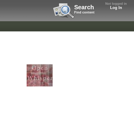
Not logged in
Search
Log In
Find content