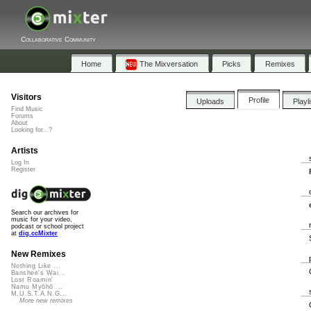
Collaborative Community
Home
The Mixversation
Picks
Remixes
Visitors
Profile
Uploads
Playl
Find Music
Forums
About
Looking for...?
Artists
Log In
Register
Search our archives for
music for your video,
podcast or school project
at
dig.ccMixter
New Remixes
Nothing Like ...
Banshee's Wai...
Lost Roamin'
Namu Myōhō ...
M.U.S.T.A.N.G...
More new remixes