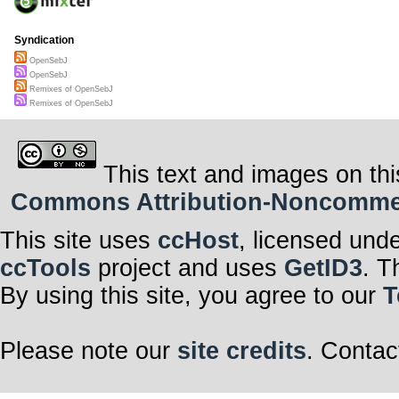
Syndication
OpenSebJ
OpenSebJ
Remixes of OpenSebJ
Remixes of OpenSebJ
This text and images on thi
Commons Attribution-Noncommerci
This site uses
ccHost
, licensed und
ccTools
project and uses
GetID3
. T
By using this site, you agree to our
T
Please note our
site credits
. Contac