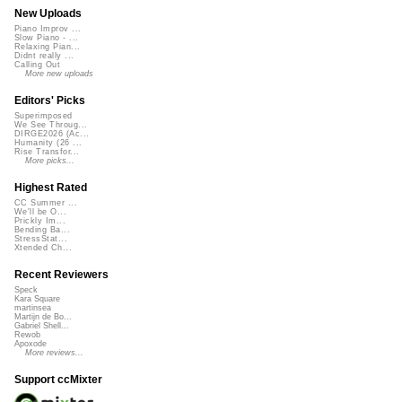
New Uploads
Piano Improv ...
Slow Piano - ...
Relaxing Pian...
Didnt really ...
Calling Out
More new uploads
Editors' Picks
Superimposed
We See Throug...
DIRGE2026 (Ac...
Humanity (26 ...
Rise Transfor...
More picks...
Highest Rated
CC Summer ...
We'll be O...
Prickly Im...
Bending Ba...
StressStat...
Xtended Ch...
Recent Reviewers
Speck
Kara Square
martinsea
Martijn de Bo...
Gabriel Shell...
Rewob
Apoxode
More reviews...
Support ccMixter