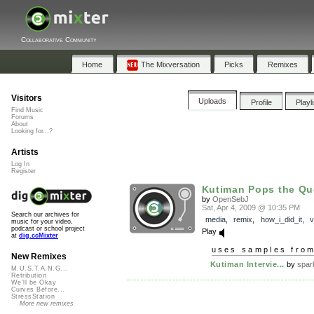
Collaborative Community
Home
The Mixversation
Picks
Remixes
Visitors
Uploads
Profile
Playl
Find Music
Forums
About
Looking for...?
Artists
Log In
Register
Kutiman Pops the Qu
by
OpenSebJ
Sat, Apr 4, 2009 @ 10:35 PM
Search our archives for
media
,
remix
,
how_i_did_it
,
v
music for your video,
podcast or school project
Play
at
dig.ccMixter
uses samples fro
New Remixes
Kutiman Intervie...
by
spar
M.U.S.T.A.N.G...
Retribution
We'll be Okay
Curves Before...
StressStation
More new remixes