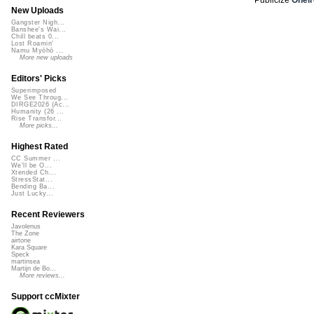
New Uploads
Gangster Nigh...
Banshee's Wai...
Chill beats 0...
Lost Roamin'
Namu Myōhō ...
More new uploads
Editors' Picks
Superimposed
We See Throug...
DIRGE2026 (Ac...
Humanity (26 ...
Rise Transfor...
More picks...
Highest Rated
CC Summer ...
We'll be O...
Xtended Ch...
StressStat...
Bending Ba...
Just Lucky...
Recent Reviewers
Javolenus
The Zone
airtone
Kara Square
Speck
martinsea
Martijn de Bo...
More reviews...
Support ccMixter