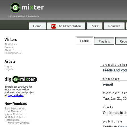
Collaborative Community
Home
The Mixversation
Picks
Remixes
Visitors
Profile
Playlists
Rec
Find Music
Forums
About
Looking for...?
Artists
syndicatio
Log In
Register
Feeds and Pod
contact
e-mail
Search our archives for
music for your video,
podcast or school project
member si
at
dig.ccMixter
Tue, Jan 31, 2
New Remixes
stats
Banshee's Wai...
Lost Roamin'
Oneironautics 
Namu Myōhō ...
M.U.S.T.A.N.G...
Retribution
publicize
More new remixes
Publicize
Oneir