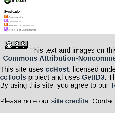
Syndication
Oneironautics
Oneironautics
Remixes of Oneironautics
Remixes of Oneironautics
This text and images on thi
Commons Attribution-Noncommerci
This site uses
ccHost
, licensed und
ccTools
project and uses
GetID3
. T
By using this site, you agree to our
T
Please note our
site credits
. Contac