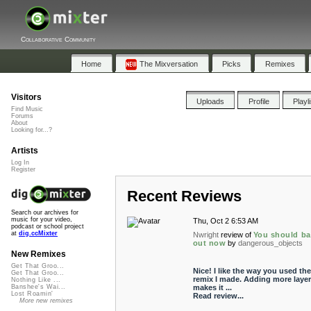
Collaborative Community
Home
The Mixversation
Picks
Remixes
Visitors
Uploads
Profile
Playl
Find Music
Forums
About
Looking for...?
Artists
Log In
Register
Recent Reviews
Search our archives for
music for your video,
Thu, Oct 2 6:53 AM
podcast or school project
at
dig.ccMixter
Nwright
review of
You should ba
out now
by
dangerous_objects
New Remixes
Get That Groo...
Nice! I like the way you used the
Get That Groo...
remix I made. Adding more layer
Nothing Like ...
makes it ...
Banshee's Wai...
Lost Roamin'
Read review...
More new remixes