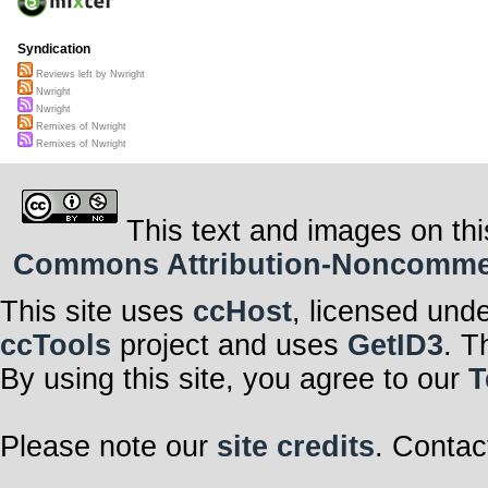
Syndication
Reviews left by Nwright
Nwright
Nwright
Remixes of Nwright
Remixes of Nwright
This text and images on thi
Commons Attribution-Noncommerci
This site uses
ccHost
, licensed und
ccTools
project and uses
GetID3
. T
By using this site, you agree to our
T
Please note our
site credits
. Contac