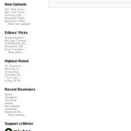
New Uploads
Get That Groo...
Get That Groo...
Nothing Like ...
Gangster Nigh...
Banshee's Wai...
More new uploads
Editors' Picks
Superimposed
We See Throug...
DIRGE2026 (Ac...
Humanity (26 ...
Rise Transfor...
More picks...
Highest Rated
CC Summer ...
We'll be O...
StressStat...
Xtended Ch...
I Turn My ...
A Bag Of M...
Recent Reviewers
Speck
Javolenus
The Zone
airtone
Kara Square
martinsea
Martijn de Bo...
More reviews...
Support ccMixter