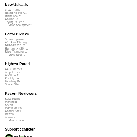
New Uploads
Slow Piano - ...
Relaxing Pian...
Didnt really ...
Calling Out
Trying to wor...
More new uploads
Editors' Picks
Superimposed
We See Throug...
DIRGE2026 (Ac...
Humanity (26 ...
Rise Transfor...
More picks...
Highest Rated
CC Summer ...
Angel Face
We'll be O...
Prickly Im...
Bending Ba...
StressStat...
Recent Reviewers
Kara Square
martinsea
Speck
Martijn de Bo...
Gabriel Shell...
Rewob
Apoxode
More reviews...
Support ccMixter