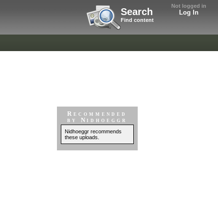
Not logged in
Search
Log In
Find content
Recommended
by Nidhoeggr
Nidhoeggr recommends
these uploads.