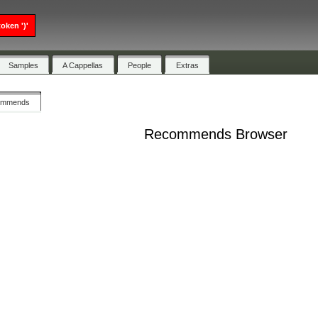
oken ')'
Samples
A Cappellas
People
Extras
ommends
Recommends Browser