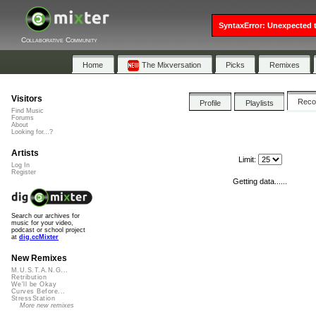
SyntaxError: Unexpected t
Collaborative Community
Home
The Mixversation
Picks
Remixes
Visitors
Rec
Profile
Playlists
Find Music
Forums
About
Looking for...?
Artists
Limit:
Log In
Register
Getting data......
Search our archives for
music for your video,
podcast or school project
at
dig.ccMixter
New Remixes
M.U.S.T.A.N.G...
Retribution
We'll be Okay
Curves Before...
StressStation
More new remixes