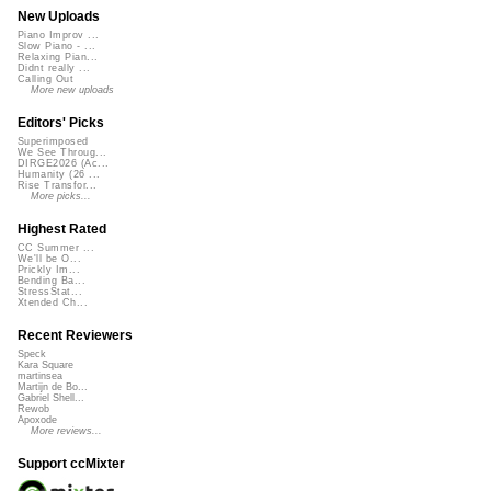
New Uploads
Piano Improv ...
Slow Piano - ...
Relaxing Pian...
Didnt really ...
Calling Out
More new uploads
Editors' Picks
Superimposed
We See Throug...
DIRGE2026 (Ac...
Humanity (26 ...
Rise Transfor...
More picks...
Highest Rated
CC Summer ...
We'll be O...
Prickly Im...
Bending Ba...
StressStat...
Xtended Ch...
Recent Reviewers
Speck
Kara Square
martinsea
Martijn de Bo...
Gabriel Shell...
Rewob
Apoxode
More reviews...
Support ccMixter