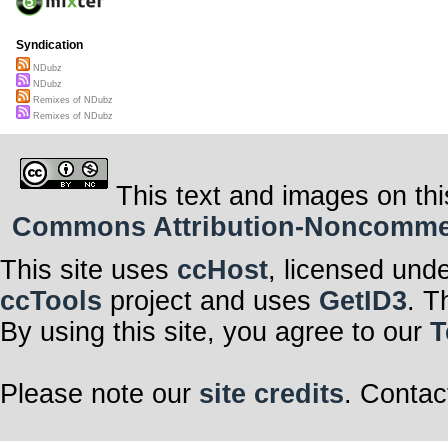
Syndication
NDubz
NDubz
Remixes of NDubz
Remixes of NDubz
This text and images on thi
Commons Attribution-Noncommerci
This site uses
ccHost
, licensed und
ccTools
project and uses
GetID3
. T
By using this site, you agree to our
T
Please note our
site credits
. Contac