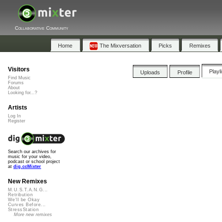
Collaborative Community
Home
The Mixversation
Picks
Remixes
Visitors
Playl
Uploads
Profile
Find Music
Forums
About
Looking for...?
Artists
Log In
Register
Search our archives for
music for your video,
podcast or school project
at
dig.ccMixter
New Remixes
M.U.S.T.A.N.G...
Retribution
We'll be Okay
Curves Before...
StressStation
More new remixes