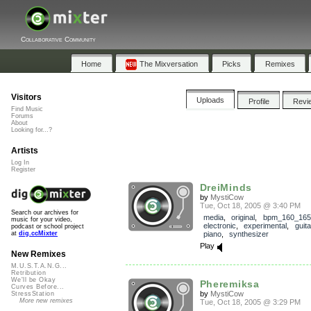
Collaborative Community
Home
The Mixversation
Picks
Remixes
Visitors
Uploads
Profile
Revi
Find Music
Forums
About
Looking for...?
Artists
Log In
Register
DreiMinds
by
MystiCow
Tue, Oct 18, 2005 @ 3:40 PM
Search our archives for
media
,
original
,
bpm_160_165
music for your video,
electronic
,
experimental
,
guita
podcast or school project
piano
,
synthesizer
at
dig.ccMixter
Play
New Remixes
M.U.S.T.A.N.G...
Retribution
We'll be Okay
Pheremiksa
Curves Before...
by
MystiCow
StressStation
More new remixes
Tue, Oct 18, 2005 @ 3:29 PM