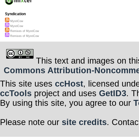
Syndication
MystiCow
MystiCow
Remixes of MystiCow
Remixes of MystiCow
This text and images on thi
Commons Attribution-Noncommerci
This site uses
ccHost
, licensed und
ccTools
project and uses
GetID3
. T
By using this site, you agree to our
T
Please note our
site credits
. Contac