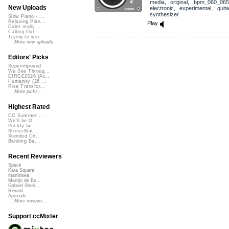
media
,
original
,
bpm_060_065
New Uploads
electronic
,
experimental
,
guita
synthesizer
Slow Piano - ...
Relaxing Pian...
Play
Didnt really ...
Calling Out
Trying to wor...
More new uploads
Editors' Picks
Superimposed
We See Throug...
DIRGE2026 (Ac...
Humanity (26 ...
Rise Transfor...
More picks...
Highest Rated
CC Summer ...
We'll be O...
Prickly Im...
StressStat...
Xtended Ch...
Bending Ba...
Recent Reviewers
Speck
Kara Square
martinsea
Martijn de Bo...
Gabriel Shell...
Rewob
Apoxode
More reviews...
Support ccMixter