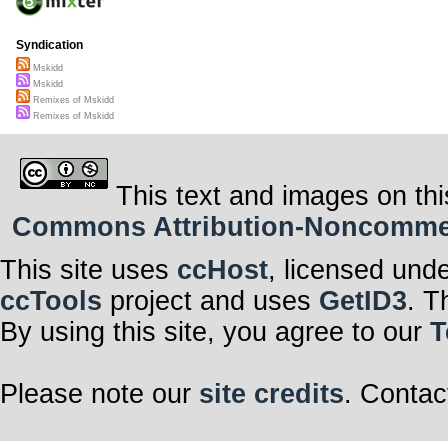
Syndication
Mskidd
Mskidd
Remixes of Mskidd
Remixes of Mskidd
This text and images on thi
Commons Attribution-Noncommerci
This site uses
ccHost
, licensed und
ccTools
project and uses
GetID3
. T
By using this site, you agree to our
T
Please note our
site credits
. Contac