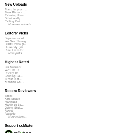
New Uploads
Piano Improv ...
Slow Piano - ...
Relaxing Pian...
Didnt really ...
Calling Out
More new uploads
Editors' Picks
Superimposed
We See Throug...
DIRGE2026 (Ac...
Humanity (26 ...
Rise Transfor...
More picks...
Highest Rated
CC Summer ...
We'll be O...
Prickly Im...
Bending Ba...
StressStat...
Xtended Ch...
Recent Reviewers
Speck
Kara Square
martinsea
Martijn de Bo...
Gabriel Shell...
Rewob
Apoxode
More reviews...
Support ccMixter