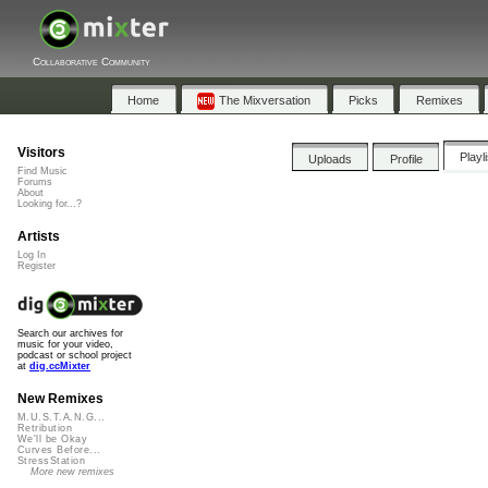
Collaborative Community
Home
The Mixversation
Picks
Remixes
Visitors
Playl
Uploads
Profile
Find Music
Forums
About
Looking for...?
Artists
Log In
Register
Search our archives for
music for your video,
podcast or school project
at
dig.ccMixter
New Remixes
M.U.S.T.A.N.G...
Retribution
We'll be Okay
Curves Before...
StressStation
More new remixes