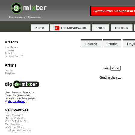
SyntaxError: Unexpected t
Collaborative Community
Home
The Mixversation
Picks
Remixes
Visitors
Uploads
Profile
Playl
Find Music
Forums
About
Looking for...?
Artists
Limit:
Log In
Register
Getting data......
Search our archives for
music for your video,
podcast or school project
at
dig.ccMixter
New Remixes
Lost Roamin'
Namu Myōhō ...
M.U.S.T.A.N.G...
Retribution
We'll be Okay
More new remixes