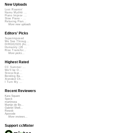
New Uploads
Lost Roamin'
Namu Myōhō ...
Piano Improv ...
Slow Piano - ...
Relaxing Pian...
More new uploads
Editors' Picks
Superimposed
We See Throug...
DIRGE2026 (Ac...
Humanity (26 ...
Rise Transfor...
More picks...
Highest Rated
CC Summer ...
We'll be O...
StressStat...
Bending Ba...
Xtended Ch...
I Turn My ...
Recent Reviewers
Kara Square
Speck
martinsea
Martijn de Bo...
Gabriel Shell...
Rewob
Apoxode
More reviews...
Support ccMixter