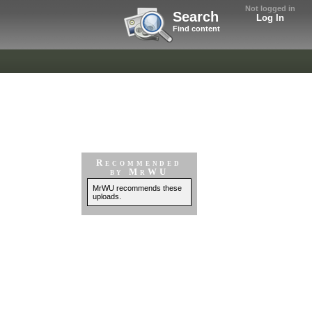
Not logged in
Search
Log In
Find content
Recommended
by MrWU
MrWU recommends these
uploads.