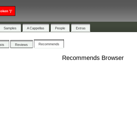
oken ')'
Samples
A Cappellas
People
Extras
Recommends
ists
Reviews
Recommends Browser