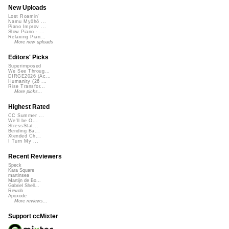
New Uploads
Lost Roamin'
Namu Myōhō ...
Piano Improv ...
Slow Piano - ...
Relaxing Pian...
More new uploads
Editors' Picks
Superimposed
We See Throug...
DIRGE2026 (Ac...
Humanity (26 ...
Rise Transfor...
More picks...
Highest Rated
CC Summer ...
We'll be O...
StressStat...
Bending Ba...
Xtended Ch...
I Turn My ...
Recent Reviewers
Speck
Kara Square
martinsea
Martijn de Bo...
Gabriel Shell...
Rewob
Apoxode
More reviews...
Support ccMixter