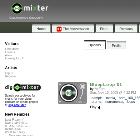
Collaborative Community
Home
The Mixversation
Picks
Remixes
Visitors
Uploads
Profile
Find Music
Forums
About
Looking for...?
Artists
Log In
Register
BleepLoop 01
by
MrTopf
Sun, Nov 13, 2005 @ 4:22 PM
Search our archives for
sample
,
media
,
bpm_160_16
music for your video,
drums
,
instrumental
,
loops
podcast or school project
at
dig.ccMixter
Play
New Remixes
Lost Roamin'
Namu Myōhō ...
M.U.S.T.A.N.G...
Retribution
We'll be Okay
More new remixes