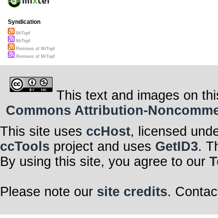
Syndication
MrTopf
MrTopf
Remixes of MrTopf
Remixes of MrTopf
This text and images on thi
Commons Attribution-Noncommerci
This site uses
ccHost
, licensed und
ccTools
project and uses
GetID3
. T
By using this site, you agree to our
T
Please note our
site credits
. Contac