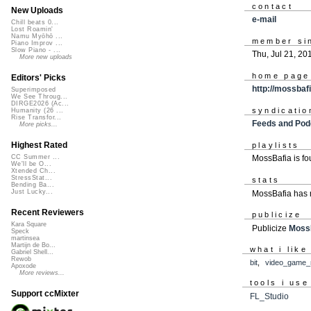
contact
New Uploads
e-mail
Chill beats 0...
Lost Roamin'
Namu Myōhō ...
member si
Piano Improv ...
Slow Piano - ...
Thu, Jul 21, 20
More new uploads
home page
Editors' Picks
http://mossba
Superimposed
We See Throug...
DIRGE2026 (Ac...
syndicatio
Humanity (26 ...
Rise Transfor...
Feeds and Pod
More picks...
Highest Rated
playlists
CC Summer ...
MossBafia is f
We'll be O...
Xtended Ch...
StressStat...
stats
Bending Ba...
Just Lucky...
MossBafia has 
Recent Reviewers
publicize
Kara Square
Publicize
Moss
Speck
martinsea
Martijn de Bo...
what i like
Gabriel Shell...
Rewob
bit
,
video_game_
Apoxode
More reviews...
tools i use
Support ccMixter
FL_Studio