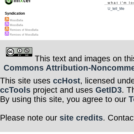
what i'm lo
U_tell_Me
Syndication
MossBafia
MossBafia
Remixes of MossBafia
Remixes of MossBafia
This text and images on thi
Commons Attribution-Noncommerci
This site uses
ccHost
, licensed und
ccTools
project and uses
GetID3
. T
By using this site, you agree to our
T
Please note our
site credits
. Contac