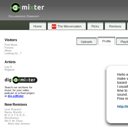
Collaborative Community
Home
The Mixversation
Picks
Remixes
Visitors
Profile
Uploads
Playl
Find Music
Forums
About
Looking for...?
Artists
Log In
Register
Hello 
make v
based o
I usual
Search our archives for
time to
music for your video,
podcast or school project
sound.
at
dig.ccMixter
Free mu
New Remixes
http:/
Lost Roamin'
Namu Myōhō ...
M.U.S.T.A.N.G...
Retribution
We'll be Okay
More new remixes