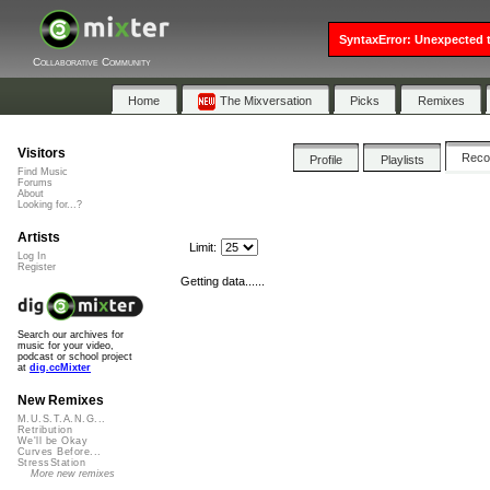
SyntaxError: Unexpected t
Collaborative Community
Home
The Mixversation
Picks
Remixes
Visitors
Rec
Profile
Playlists
Find Music
Forums
About
Looking for...?
Artists
Limit:
Log In
Register
Getting data......
Search our archives for
music for your video,
podcast or school project
at
dig.ccMixter
New Remixes
M.U.S.T.A.N.G...
Retribution
We'll be Okay
Curves Before...
StressStation
More new remixes