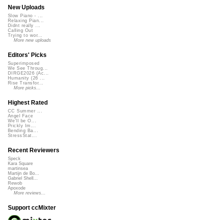
New Uploads
Slow Piano - ...
Relaxing Pian...
Didnt really ...
Calling Out
Trying to wor...
More new uploads
Editors' Picks
Superimposed
We See Throug...
DIRGE2026 (Ac...
Humanity (26 ...
Rise Transfor...
More picks...
Highest Rated
CC Summer ...
Angel Face
We'll be O...
Prickly Im...
Bending Ba...
StressStat...
Recent Reviewers
Speck
Kara Square
martinsea
Martijn de Bo...
Gabriel Shell...
Rewob
Apoxode
More reviews...
Support ccMixter