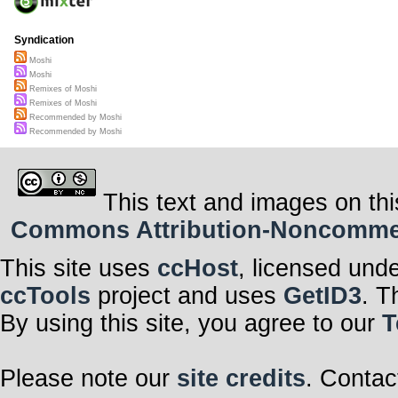
Syndication
Moshi
Moshi
Remixes of Moshi
Remixes of Moshi
Recommended by Moshi
Recommended by Moshi
This text and images on thi
Commons Attribution-Noncommerci
This site uses
ccHost
, licensed und
ccTools
project and uses
GetID3
. T
By using this site, you agree to our
T
Please note our
site credits
. Contac