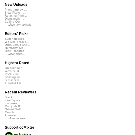
New Uploads
Piano Improv ...
Slow Piano - ...
Relaxing Pian...
Didnt really ...
Calling Out
More new uploads
Editors' Picks
Superimposed
We See Throug...
DIRGE2026 (Ac...
Humanity (26 ...
Rise Transfor...
More picks...
Highest Rated
CC Summer ...
We'll be O...
Prickly Im...
Bending Ba...
StressStat...
Xtended Ch...
Recent Reviewers
Speck
Kara Square
martinsea
Martijn de Bo...
Gabriel Shell...
Rewob
Apoxode
More reviews...
Support ccMixter