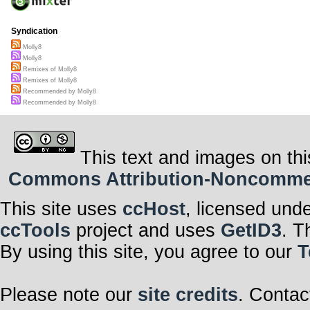
Syndication
Molly8
Molly8
Remixes of Molly8
Remixes of Molly8
Recommended by Molly8
Recommended by Molly8
This text and images on thi
Commons Attribution-Noncommerci
This site uses
ccHost
, licensed und
ccTools
project and uses
GetID3
. T
By using this site, you agree to our
T
Please note our
site credits
. Contac