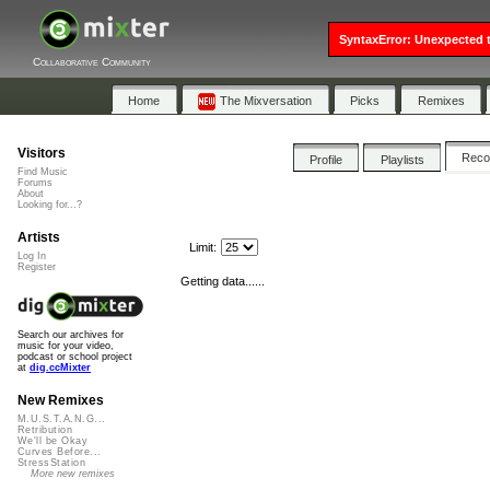
SyntaxError: Unexpected t
Collaborative Community
Home
The Mixversation
Picks
Remixes
Visitors
Rec
Profile
Playlists
Find Music
Forums
About
Looking for...?
Artists
Limit:
Log In
Register
Getting data......
Search our archives for
music for your video,
podcast or school project
at
dig.ccMixter
New Remixes
M.U.S.T.A.N.G...
Retribution
We'll be Okay
Curves Before...
StressStation
More new remixes