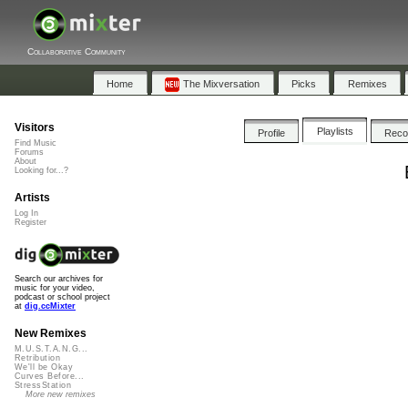
Collaborative Community
Home
The Mixversation
Picks
Remixes
Visitors
Playlists
Profile
Rec
Find Music
Forums
About
Looking for...?
Artists
Log In
Register
Search our archives for
music for your video,
podcast or school project
at
dig.ccMixter
New Remixes
M.U.S.T.A.N.G...
Retribution
We'll be Okay
Curves Before...
StressStation
More new remixes