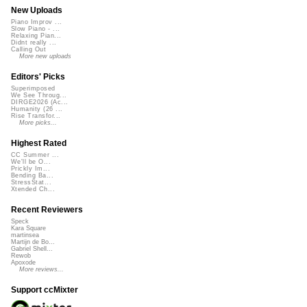
New Uploads
Piano Improv ...
Slow Piano - ...
Relaxing Pian...
Didnt really ...
Calling Out
More new uploads
Editors' Picks
Superimposed
We See Throug...
DIRGE2026 (Ac...
Humanity (26 ...
Rise Transfor...
More picks...
Highest Rated
CC Summer ...
We'll be O...
Prickly Im...
Bending Ba...
StressStat...
Xtended Ch...
Recent Reviewers
Speck
Kara Square
martinsea
Martijn de Bo...
Gabriel Shell...
Rewob
Apoxode
More reviews...
Support ccMixter