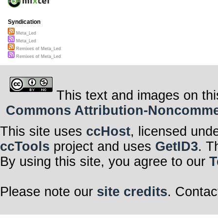
Syndication
Meta_Led
Meta_Led
Remixes of Meta_Led
Remixes of Meta_Led
This text and images on thi
Commons Attribution-Noncommerci
This site uses
ccHost
, licensed und
ccTools
project and uses
GetID3
. T
By using this site, you agree to our
T
Please note our
site credits
. Contac