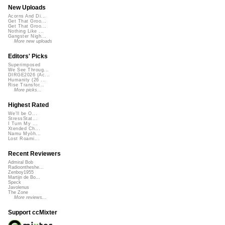
New Uploads
Acorns And Di...
Get That Groo...
Get That Groo...
Nothing Like ...
Gangster Nigh...
More new uploads
Editors' Picks
Superimposed
We See Throug...
DIRGE2026 (Ac...
Humanity (26 ...
Rise Transfor...
More picks...
Highest Rated
We'll be O...
StressStat...
I Turn My ...
Xtended Ch...
Namu Myōh...
Lost Roami...
Recent Reviewers
Admiral Bob
Radioontheshe...
Zenboy1955
Martijn de Bo...
Speck
Javolenus
The Zone
More reviews...
Support ccMixter