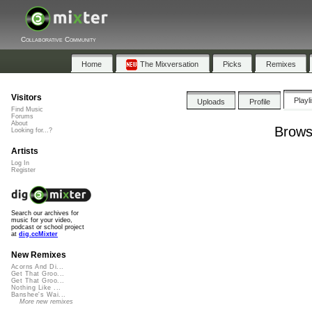
Collaborative Community
Home
The Mixversation
Picks
Remixes
Visitors
Playl
Uploads
Profile
Find Music
Forums
About
Brows
Looking for...?
Artists
Log In
Register
Search our archives for
music for your video,
podcast or school project
at
dig.ccMixter
New Remixes
Acorns And Di...
Get That Groo...
Get That Groo...
Nothing Like ...
Banshee's Wai...
More new remixes