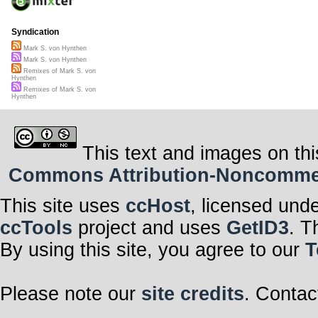
Syndication
Mark S. von Hynthen
Mark S. von Hynthen
Remixes of Mark S. von
Hynthen
Remixes of Mark S. von
Hynthen
This text and images on thi
Commons Attribution-Noncommerci
This site uses
ccHost
, licensed und
ccTools
project and uses
GetID3
. T
By using this site, you agree to our
T
Please note our
site credits
. Contac