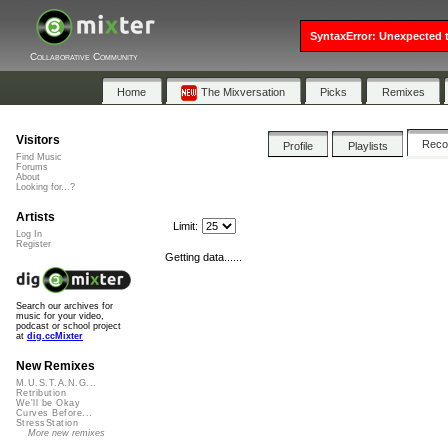
SyntaxError: Unexpected t
Collaborative Community
Home
The Mixversation
Picks
Remixes
Visitors
Rec
Profile
Playlists
Find Music
Forums
About
Looking for...?
Artists
Limit:
Log In
Register
Getting data......
Search our archives for
music for your video,
podcast or school project
at
dig.ccMixter
New Remixes
M.U.S.T.A.N.G...
Retribution
We'll be Okay
Curves Before...
StressStation
More new remixes