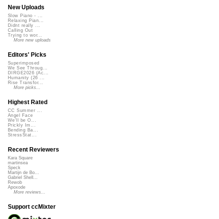
New Uploads
Slow Piano - ...
Relaxing Pian...
Didnt really ...
Calling Out
Trying to wor...
More new uploads
Editors' Picks
Superimposed
We See Throug...
DIRGE2026 (Ac...
Humanity (26 ...
Rise Transfor...
More picks...
Highest Rated
CC Summer ...
Angel Face
We'll be O...
Prickly Im...
Bending Ba...
StressStat...
Recent Reviewers
Kara Square
martinsea
Speck
Martijn de Bo...
Gabriel Shell...
Rewob
Apoxode
More reviews...
Support ccMixter