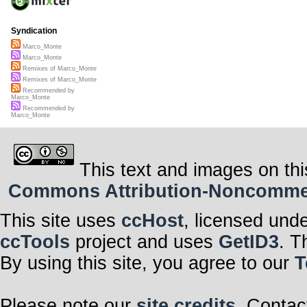
Syndication
Marco_Monte
Marco_Monte
Remixes of Marco_Monte
Remixes of Marco_Monte
Recommended by
Marco_Monte
Recommended by
Marco_Monte
This text and images on thi
Commons Attribution-Noncommerci
This site uses
ccHost
, licensed und
ccTools
project and uses
GetID3
. T
By using this site, you agree to our
T
Please note our
site credits
. Contac