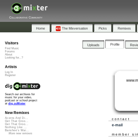
Collaborative Community
Home
The Mixversation
Picks
Remixes
Visitors
Profile
Uploads
Revi
Find Music
Forums
About
Looking for...?
Artists
Log In
Register
www.m
Search our archives for
music for your video,
podcast or school project
at
dig.ccMixter
New Remixes
Acorns And Di...
contact
Get That Groo...
Get That Groo...
e-mail
Nothing Like ...
Banshee's Wai...
More new remixes
member si