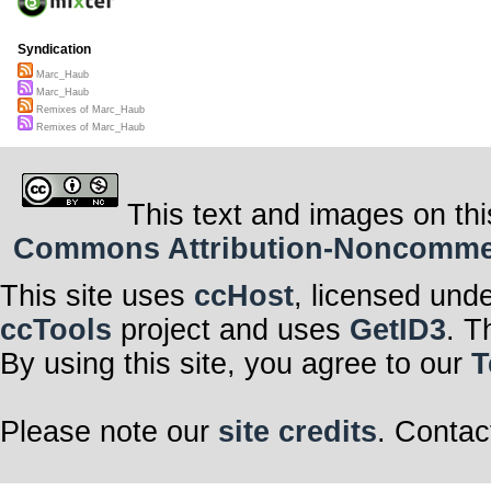
Syndication
Marc_Haub
Marc_Haub
Remixes of Marc_Haub
Remixes of Marc_Haub
This text and images on thi
Commons Attribution-Noncommerci
This site uses
ccHost
, licensed und
ccTools
project and uses
GetID3
. T
By using this site, you agree to our
T
Please note our
site credits
. Contac