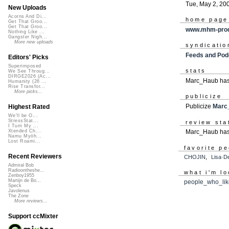
Tue, May 2, 20
New Uploads
Acorns And Di...
home page
Get That Groo...
Get That Groo...
www.mhm-prod
Nothing Like ...
Gangster Nigh...
More new uploads
syndicatio
Feeds and Pod
Editors' Picks
Superimposed
stats
We See Throug...
DIRGE2026 (Ac...
Marc_Haub has 
Humanity (26 ...
Rise Transfor...
More picks...
publicize
Publicize
Marc
Highest Rated
We'll be O...
StressStat...
review sta
I Turn My ...
Marc_Haub has 
Xtended Ch...
Namu Myōh...
Lost Roami...
favorite p
Recent Reviewers
CHOJIN
,
Lisa·D
Admiral Bob
Radioontheshe...
what i'm lo
Zenboy1955
Martijn de Bo...
people_who_li
Speck
Javolenus
The Zone
More reviews...
Support ccMixter