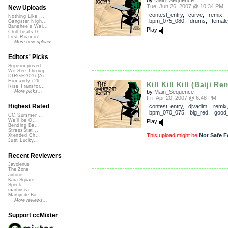
Tue, Jun 26, 2007 @ 10:34 PM
New Uploads
contest_entry
,
curve
,
remix
,
Nothing Like ...
bpm_075_080
,
drums
,
female
Gangster Nigh...
Banshee's Wai...
Play
Chill beats 0...
Lost Roamin'
More new uploads
Editors' Picks
Superimposed
We See Throug...
DIRGE2026 (Ac...
Humanity (26 ...
Kill Kill Kill (Baiji Re
Rise Transfor...
by
Main_Sequence
More picks...
Fri, Apr 20, 2007 @ 6:48 PM
Highest Rated
contest_entry
,
djvadim
,
remix
bpm_070_075
,
big_red
,
good
CC Summer ...
We'll be O...
Play
Bending Ba...
StressStat...
This upload might be
Not Safe F
Xtended Ch...
Just Lucky...
Recent Reviewers
Javolenus
The Zone
airtone
Kara Square
Speck
martinsea
Martijn de Bo...
More reviews...
Support ccMixter