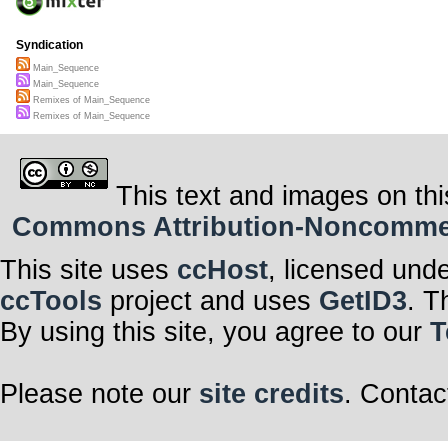
Syndication
Main_Sequence
Main_Sequence
Remixes of Main_Sequence
Remixes of Main_Sequence
This text and images on thi
Commons Attribution-Noncommerci
This site uses
ccHost
, licensed und
ccTools
project and uses
GetID3
. T
By using this site, you agree to our
T
Please note our
site credits
. Contac