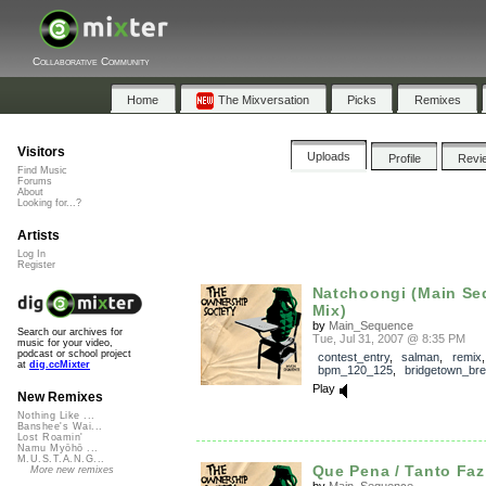
Collaborative Community
Home
The Mixversation
Picks
Remixes
Visitors
Uploads
Profile
Revi
Find Music
Forums
About
Looking for...?
Artists
Log In
Register
Natchoongi (Main S
Mix)
by
Main_Sequence
Search our archives for
Tue, Jul 31, 2007 @ 8:35 PM
music for your video,
podcast or school project
contest_entry
,
salman
,
remix
,
at
dig.ccMixter
bpm_120_125
,
bridgetown_br
Play
New Remixes
Nothing Like ...
Banshee's Wai...
Lost Roamin'
Namu Myōhō ...
M.U.S.T.A.N.G...
Que Pena / Tanto Faz 
More new remixes
by
Main_Sequence