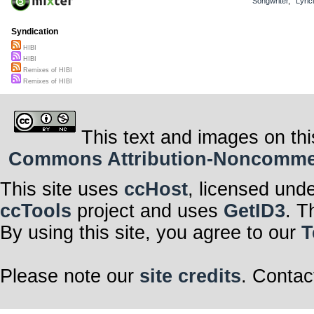
Songwriter
,
Lyric
Syndication
HIBI
HIBI
Remixes of HIBI
Remixes of HIBI
This text and images on thi
Commons Attribution-Noncommerci
This site uses
ccHost
, licensed und
ccTools
project and uses
GetID3
. T
By using this site, you agree to our
T
Please note our
site credits
. Contac