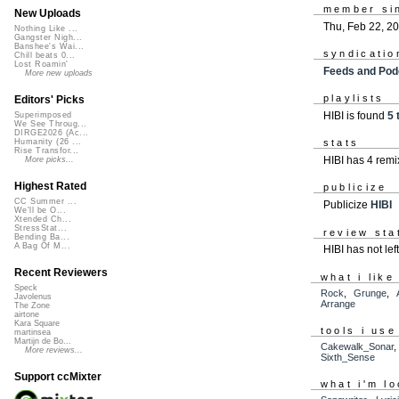
member si
New Uploads
Thu, Feb 22, 2
Nothing Like ...
Gangster Nigh...
Banshee's Wai...
syndicatio
Chill beats 0...
Lost Roamin'
Feeds and Pod
More new uploads
playlists
Editors' Picks
HIBI is found
5 
Superimposed
We See Throug...
DIRGE2026 (Ac...
Humanity (26 ...
stats
Rise Transfor...
HIBI has 4 rem
More picks...
Highest Rated
publicize
CC Summer ...
Publicize
HIBI
We'll be O...
Xtended Ch...
StressStat...
review sta
Bending Ba...
A Bag Of M...
HIBI has not le
Recent Reviewers
what i like
Speck
Rock
,
Grunge
,
Javolenus
Arrange
The Zone
airtone
Kara Square
tools i use
martinsea
Martijn de Bo...
Cakewalk_Sonar
More reviews...
Sixth_Sense
Support ccMixter
what i'm lo