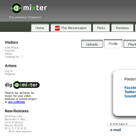
Collaborative Community
Home
The Mixversation
Picks
Remixes
Visitors
Profile
Uploads
Playl
Find Music
Forums
About
Looking for...?
Artists
Log In
Register
Pardon
Faceb
Twitte
Search our archives for
Sound
music for your video,
podcast or school project
at
dig.ccMixter
New Remixes
Nothing Like ...
Banshee's Wai...
Lost Roamin'
contact
Namu Myōhō ...
M.U.S.T.A.N.G...
e-mail
More new remixes