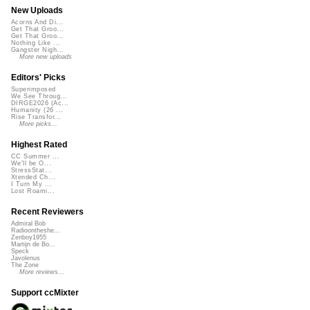
New Uploads
Acorns And Di...
Get That Groo...
Get That Groo...
Nothing Like ...
Gangster Nigh...
More new uploads
Editors' Picks
Superimposed
We See Throug...
DIRGE2026 (Ac...
Humanity (26 ...
Rise Transfor...
More picks...
Highest Rated
CC Summer ...
We'll be O...
StressStat...
Xtended Ch...
I Turn My ...
Lost Roami...
Recent Reviewers
Admiral Bob
Radioontheshe...
Zenboy1955
Martijn de Bo...
Speck
Javolenus
The Zone
More reviews...
Support ccMixter