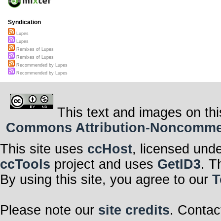
Syndication
Lupes
Lupes
Remixes of Lupes
Remixes of Lupes
Recommended by Lupes
Recommended by Lupes
This text and images on thi
Commons Attribution-Noncommerci
This site uses
ccHost
, licensed und
ccTools
project and uses
GetID3
. T
By using this site, you agree to our
T
Please note our
site credits
. Contac