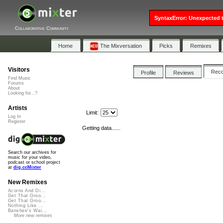
SyntaxError: Unexpected t
Collaborative Community
Home
The Mixversation
Picks
Remixes
Visitors
Rec
Profile
Reviews
Find Music
Forums
About
Looking for...?
Artists
Limit:
Log In
Register
Getting data......
Search our archives for
music for your video,
podcast or school project
at
dig.ccMixter
New Remixes
Acorns And Di...
Get That Groo...
Get That Groo...
Nothing Like ...
Banshee's Wai...
More new remixes