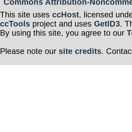
Commons Attribution-Noncommerci
This site uses
ccHost
, licensed und
ccTools
project and uses
GetID3
. T
By using this site, you agree to our
T
Please note our
site credits
. Contac