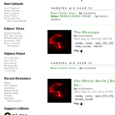
New Uploads
samples are used in:
Lost Roamin'
Namu Myōhō ...
Beat Charts Sept...
by
musikpirat
Piano Improv ...
Video
:
PARAGLIDING SPAIN ...
by
Marino
Slow Piano - ...
Relaxing Pian...
Aguilera
More new uploads
Editors' Picks
The Message.
Superimposed
by
loveshadow
We See Throug...
DIRGE2026 (Ac...
Wed, Aug 14, 2013 @ 3:00 PM
Humanity (26 ...
media
,
remix
,
bpm_125_130
,
Rise Transfor...
male_vocals
,
electro
More picks...
Play
Highest Rated
CC Summer ...
We'll be O...
samples are used in:
StressStat...
Bending Ba...
Beat Charts Octo...
by
musikpirat
Xtended Ch...
I Turn My ...
Recent Reviewers
Our Whole World ( B
Speck
Do...
Kara Square
martinsea
by
loveshadow
Martijn de Bo...
Wed, May 22, 2013 @ 5:14 PM
Gabriel Shell...
media
,
remix
,
bpm_070_075
,
Rewob
Apoxode
female_vocals
More reviews...
Play
Support ccMixter