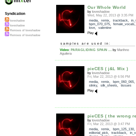
Our Whole World
by
loveshadow
Syndication
Wed, May 22, 2013 @ 3:35 PM
media
,
remix
,
trackback
,
in_
loveshadow
bpm_070_075
,
female_vocals
loveshadow
love
,
valentine
Remixes of loveshadow
Play
Remixes of loveshadow
samples are used in:
Video
:
PARAGLIDING SPAIN ...
by
Marihno
Aguilera
pieCES ( j&L Mix )
by
loveshadow
Fri, Mar 22, 2013 @ 6:56 PM
media
,
remix
,
bpm_060_065
slinky
,
silk_sheets
,
tissues
Play
pieCES ( the wrong r
by
loveshadow
Fri, Mar 22, 2013 @ 3:47 PM
media
,
remix
,
bpm_125_130
,
editorial_pick
,
trackback
,
in_v