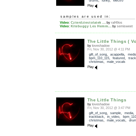
drums
,
funky
,
electro
Play
samples are used in:
Video
:
Czterdziestolatek ...
by
raf49os
Video
:
Kitebuggy Les Hemm...
by
semisweet
The Little Things ( Vo
by
loveshadow
Fri, Nov 30, 2012 @ 4:11 PM
gift_of_song
,
acappella
,
medi
bpm_110_115
,
featured
,
trac
christmas
,
male_vocals
Play
The Little Things
by
loveshadow
Fri, Nov 30, 2012 @ 3:47 PM
gift_of_song
,
sample
,
media
,
trackback
,
in_video
,
bpm_110
christmas
,
male_vocals
,
dru
Play