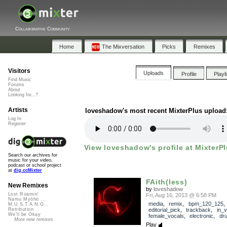
Collaborative Community
Home
The Mixversation
Picks
Remixes
Visitors
Uploads
Profile
Playl
Find Music
Forums
About
Looking for...?
Artists
loveshadow's most recent MixterPlus upload
Log In
Register
View loveshadow's profile at MixterPl
Search our archives for
music for your video,
podcast or school project
at
dig.ccMixter
FAith(less)
New Remixes
by
loveshadow
Lost Roamin'
Fri, Aug 16, 2013 @ 6:58 PM
Namu Myōhō ...
media
,
remix
,
bpm_120_125
,
M.U.S.T.A.N.G...
editorial_pick
,
trackback
,
in_v
Retribution
We'll be Okay
female_vocals
,
electronic
,
dr
More new remixes
Play