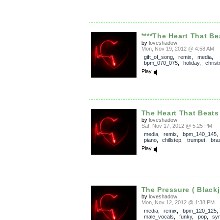
****The Heart That Bea
by
loveshadow
Mon, Nov 19, 2012 @ 4:58 AM
gift_of_song
,
remix
,
media
,
bpm_070_075
,
holiday
,
chris
Play
The Heart That Beats
by
loveshadow
Sat, Nov 17, 2012 @ 5:25 PM
media
,
remix
,
bpm_140_145
piano
,
chillstep
,
trumpet
,
bra
Play
The Pressure ( Blackj
by
loveshadow
Mon, Nov 12, 2012 @ 1:38 PM
media
,
remix
,
bpm_120_125
,
male_vocals
,
funky
,
pop
,
syn