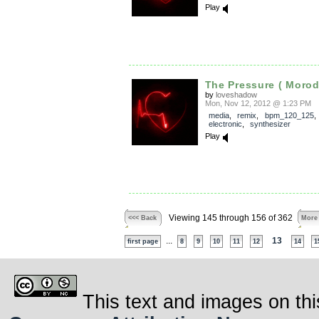
Play
The Pressure ( Morod
by
loveshadow
Mon, Nov 12, 2012 @ 1:23 PM
media
,
remix
,
bpm_120_125
electronic
,
synthesizer
Play
Viewing 145 through 156 of 362
<<< Back
More
...
13
first page
8
9
10
11
12
14
1
This text and images on thi