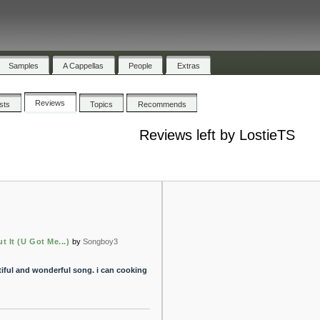
Samples
A Cappellas
People
Extras
Reviews
ists
Topics
Recommends
Reviews left by LostieTS
t It (U Got Me...)
by
Songboy3
utiful and wonderful song. i can cooking