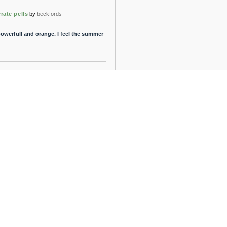
rate pells
by
beckfords
 powerfull and orange. I feel the summer