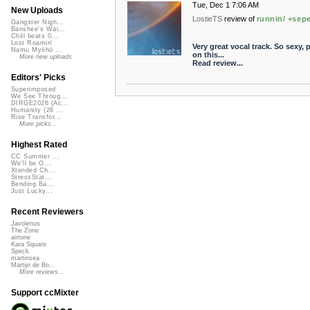
Tue, Dec 1 7:06 AM
New Uploads
LostieTS
review of
runnin/ +sepe
Gangster Nigh...
Banshee's Wai...
Chill beats 0...
Lost Roamin'
Very great vocal track. So sexy,
Namu Myōhō ...
on this...
More new uploads
Read review...
Editors' Picks
Superimposed
We See Throug...
DIRGE2026 (Ac...
Humanity (26 ...
Rise Transfor...
More picks...
Highest Rated
CC Summer ...
We'll be O...
Xtended Ch...
StressStat...
Bending Ba...
Just Lucky...
Recent Reviewers
Javolenus
The Zone
airtone
Kara Square
Speck
martinsea
Martijn de Bo...
More reviews...
Support ccMixter