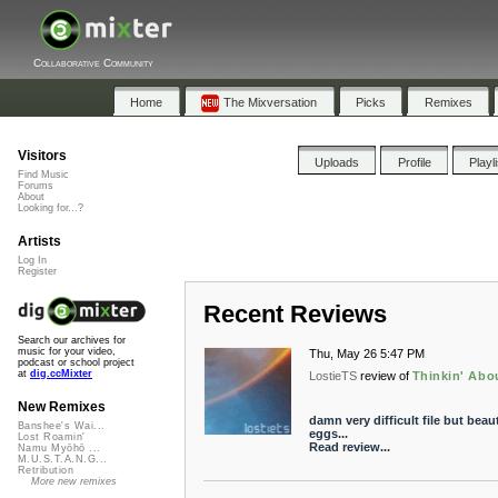
Collaborative Community
Home
The Mixversation
Picks
Remixes
Visitors
Uploads
Profile
Playl
Find Music
Forums
About
Looking for...?
Artists
Log In
Register
Recent Reviews
Search our archives for
music for your video,
Thu, May 26 5:47 PM
podcast or school project
at
dig.ccMixter
LostieTS
review of
Thinkin' Abou
New Remixes
damn very difficult file but bea
Banshee's Wai...
eggs...
Lost Roamin'
Read review...
Namu Myōhō ...
M.U.S.T.A.N.G...
Retribution
More new remixes