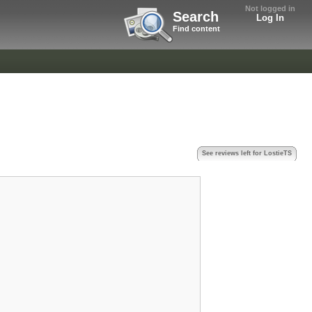
Not logged in
Search
Log In
Find content
See reviews left for LostieTS