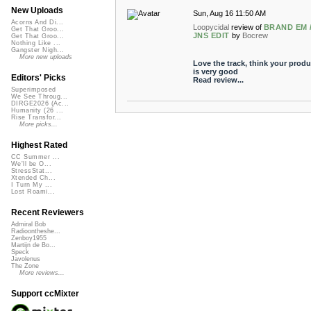
New Uploads
Sun, Aug 16 11:50 AM
Acorns And Di...
Loopycidal
review of
BRAND EM 
Get That Groo...
JNS EDIT
by
Bocrew
Get That Groo...
Nothing Like ...
Gangster Nigh...
More new uploads
Love the track, think your produ
is very good
Editors' Picks
Read review...
Superimposed
We See Throug...
DIRGE2026 (Ac...
Humanity (26 ...
Rise Transfor...
More picks...
Highest Rated
CC Summer ...
We'll be O...
StressStat...
Xtended Ch...
I Turn My ...
Lost Roami...
Recent Reviewers
Admiral Bob
Radioontheshe...
Zenboy1955
Martijn de Bo...
Speck
Javolenus
The Zone
More reviews...
Support ccMixter