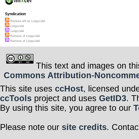
Syndication
Reviews left by Loopycidal
Loopycidal
Loopycidal
Remixes of Loopycidal
Remixes of Loopycidal
This text and images on thi
Commons Attribution-Noncommerci
This site uses
ccHost
, licensed und
ccTools
project and uses
GetID3
. T
By using this site, you agree to our
T
Please note our
site credits
. Contac