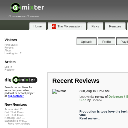
Collaborative Community
Home
The Mixversation
Picks
Remixes
Visitors
Uploads
Profile
Playl
Find Music
Forums
About
Looking for...?
Artists
Log In
Register
Recent Reviews
Search our archives for
music for your video,
Sun, Aug 16 11:54 AM
podcast or school project
at
dig.ccMixter
Loopycidal
review of
Delorean / 
Side
by
Bocrew
New Remixes
Acorns And Di...
Production is tops love the feel
Get That Groo...
vibe
Get That Groo...
Read review...
Nothing Like ...
Banshee's Wai...
More new remixes