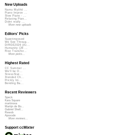
New Uploads
Namu Myōhō ...
Piano Improv ...
Slow Piano - ...
Relaxing Pian...
Didnt really ...
More new uploads
Editors' Picks
Superimposed
We See Throug...
DIRGE2026 (Ac...
Humanity (26 ...
Rise Transfor...
More picks...
Highest Rated
CC Summer ...
We'll be O...
StressStat...
Xtended Ch...
Prickly Im...
Bending Ba...
Recent Reviewers
Speck
Kara Square
martinsea
Martijn de Bo...
Gabriel Shell...
Rewob
Apoxode
More reviews...
Support ccMixter