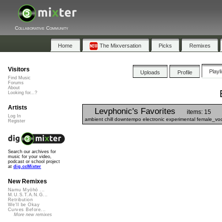
Collaborative Community
Home
The Mixversation
Picks
Remixes
Visitors
Playl
Uploads
Profile
Find Music
Forums
About
Looking for...?
Artists
Levphonic's Favorites
items: 15
Log In
ambient chill downtempo electronic experimental female_vo
Register
Search our archives for
music for your video,
podcast or school project
at
dig.ccMixter
New Remixes
Namu Myōhō ...
M.U.S.T.A.N.G...
Retribution
We'll be Okay
Curves Before...
More new remixes