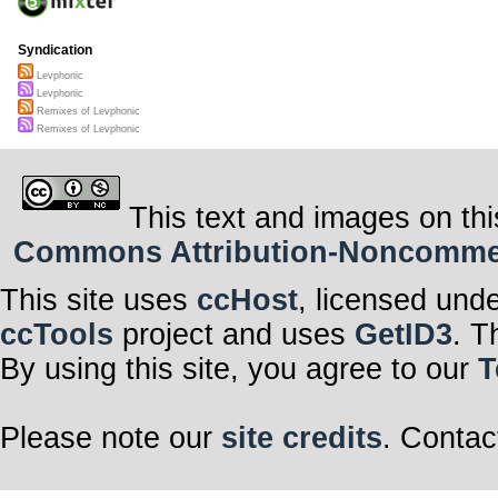
Syndication
Levphonic
Levphonic
Remixes of Levphonic
Remixes of Levphonic
This text and images on thi
Commons Attribution-Noncommerci
This site uses
ccHost
, licensed und
ccTools
project and uses
GetID3
. T
By using this site, you agree to our
T
Please note our
site credits
. Contac