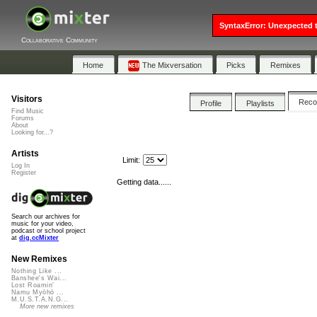
SyntaxError: Unexpected t
Collaborative Community
Home
The Mixversation
Picks
Remixes
Visitors
Rec
Profile
Playlists
Find Music
Forums
About
Looking for...?
Artists
Limit:
Log In
Register
Getting data......
Search our archives for
music for your video,
podcast or school project
at
dig.ccMixter
New Remixes
Nothing Like ...
Banshee's Wai...
Lost Roamin'
Namu Myōhō ...
M.U.S.T.A.N.G...
More new remixes