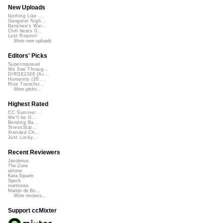
New Uploads
Nothing Like ...
Gangster Nigh...
Banshee's Wai...
Chill beats 0...
Lost Roamin'
More new uploads
Editors' Picks
Superimposed
We See Throug...
DIRGE2026 (Ac...
Humanity (26 ...
Rise Transfor...
More picks...
Highest Rated
CC Summer ...
We'll be O...
Bending Ba...
StressStat...
Xtended Ch...
Just Lucky...
Recent Reviewers
Javolenus
The Zone
airtone
Kara Square
Speck
martinsea
Martijn de Bo...
More reviews...
Support ccMixter