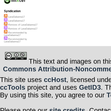
Syndication
LanaGabanna17
LanaGabanna17
Remixes of LanaGabanna17
Remixes of LanaGabanna17
Recommended by
LanaGabanna17
Recommended by
LanaGabanna17
This text and images on thi
Commons Attribution-Noncommerci
This site uses
ccHost
, licensed und
ccTools
project and uses
GetID3
. T
By using this site, you agree to our
T
Please note our
site credits
. Contac