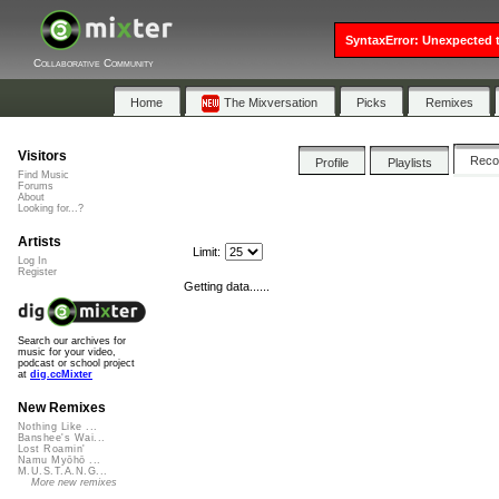
SyntaxError: Unexpected t
Collaborative Community
Home
The Mixversation
Picks
Remixes
Visitors
Rec
Profile
Playlists
Find Music
Forums
About
Looking for...?
Artists
Limit:
Log In
Register
Getting data......
Search our archives for
music for your video,
podcast or school project
at
dig.ccMixter
New Remixes
Nothing Like ...
Banshee's Wai...
Lost Roamin'
Namu Myōhō ...
M.U.S.T.A.N.G...
More new remixes