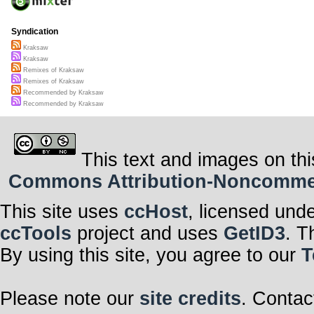
Syndication
Kraksaw
Kraksaw
Remixes of Kraksaw
Remixes of Kraksaw
Recommended by Kraksaw
Recommended by Kraksaw
This text and images on thi
Commons Attribution-Noncommerci
This site uses
ccHost
, licensed und
ccTools
project and uses
GetID3
. T
By using this site, you agree to our
T
Please note our
site credits
. Contac