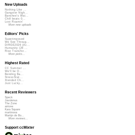
New Uploads
Nothing Like ...
Gangster Nigh...
Banshee's Wai...
Chill beats 0...
Lost Roamin'
More new uploads
Editors' Picks
Superimposed
We See Throug...
DIRGE2026 (Ac...
Humanity (26 ...
Rise Transfor...
More picks...
Highest Rated
CC Summer ...
We'll be O...
Bending Ba...
StressStat...
Xtended Ch...
Just Lucky...
Recent Reviewers
Speck
Javolenus
The Zone
airtone
Kara Square
martinsea
Martijn de Bo...
More reviews...
Support ccMixter