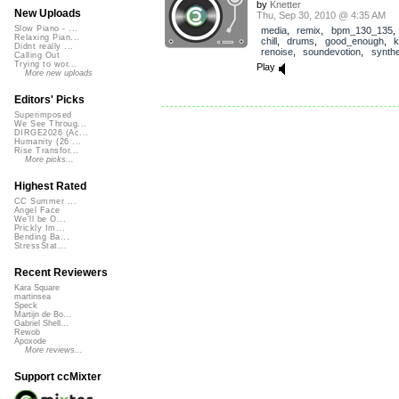
by
Knetter
New Uploads
Thu, Sep 30, 2010 @ 4:35 AM
Slow Piano - ...
media
,
remix
,
bpm_130_135
Relaxing Pian...
chill
,
drums
,
good_enough
,
k
Didnt really ...
renoise
,
soundevotion
,
synthe
Calling Out
Trying to wor...
Play
More new uploads
Editors' Picks
Superimposed
We See Throug...
DIRGE2026 (Ac...
Humanity (26 ...
Rise Transfor...
More picks...
Highest Rated
CC Summer ...
Angel Face
We'll be O...
Prickly Im...
Bending Ba...
StressStat...
Recent Reviewers
Kara Square
martinsea
Speck
Martijn de Bo...
Gabriel Shell...
Rewob
Apoxode
More reviews...
Support ccMixter