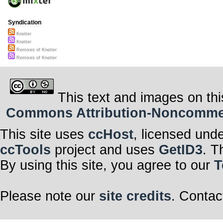
Syndication
Knetter
Knetter
Remixes of Knetter
Remixes of Knetter
This text and images on thi
Commons Attribution-Noncommerci
This site uses
ccHost
, licensed und
ccTools
project and uses
GetID3
. T
By using this site, you agree to our
T
Please note our
site credits
. Contac