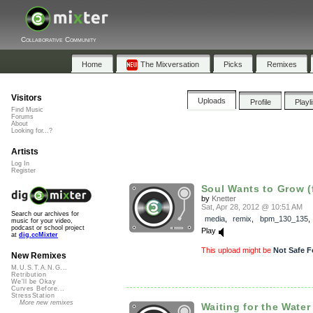
Collaborative Community
Home
The Mixversation
Picks
Remixes
Visitors
Uploads
Profile
Playl
Find Music
Forums
About
Looking for...?
Artists
Log In
Register
Soul Wants to Grow (f
by
Knetter
Sat, Apr 28, 2012 @ 10:51 AM
Search our archives for
media
,
remix
,
bpm_130_135
music for your video,
podcast or school project
Play
at
dig.ccMixter
This upload might be
Not Safe F
New Remixes
M.U.S.T.A.N.G...
Retribution
We'll be Okay
Curves Before...
StressStation
More new remixes
Waiting for the Water 