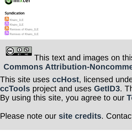
Syndication
Khairo_1LE
Khairo_1LE
Remixes of Khairo_1LE
Remixes of Khairo_1LE
This text and images on thi
Commons Attribution-Noncommerci
This site uses
ccHost
, licensed und
ccTools
project and uses
GetID3
. T
By using this site, you agree to our
T
Please note our
site credits
. Contac