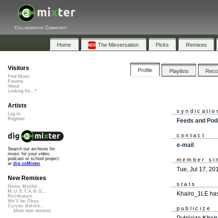
Collaborative Community
Home
The Mixversation
Picks
Remixes
Visitors
Profile
Playlists
Rec
Find Music
Forums
About
Looking for...?
Artists
syndicatio
Log In
Register
Feeds and Pod
contact
e-mail
Search our archives for
music for your video,
podcast or school project
member si
at
dig.ccMixter
Tue, Jul 17, 20
New Remixes
stats
Namu Myōhō ...
M.U.S.T.A.N.G...
Khairo_1LE has
Retribution
We'll be Okay
Curves Before...
publicize
More new remixes
Publicize
Khai