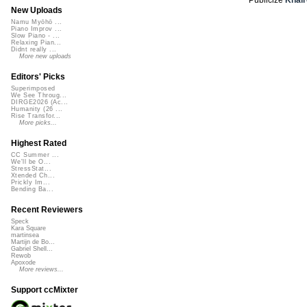
New Uploads
Namu Myōhō ...
Piano Improv ...
Slow Piano - ...
Relaxing Pian...
Didnt really ...
More new uploads
Editors' Picks
Superimposed
We See Throug...
DIRGE2026 (Ac...
Humanity (26 ...
Rise Transfor...
More picks...
Highest Rated
CC Summer ...
We'll be O...
StressStat...
Xtended Ch...
Prickly Im...
Bending Ba...
Recent Reviewers
Speck
Kara Square
martinsea
Martijn de Bo...
Gabriel Shell...
Rewob
Apoxode
More reviews...
Support ccMixter