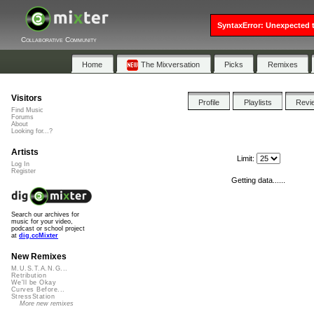
SyntaxError: Unexpected t
Collaborative Community
Home
The Mixversation
Picks
Remixes
Visitors
Profile
Playlists
Revi
Find Music
Forums
About
Looking for...?
Artists
Limit:
Log In
Register
Getting data......
Search our archives for
music for your video,
podcast or school project
at
dig.ccMixter
New Remixes
M.U.S.T.A.N.G...
Retribution
We'll be Okay
Curves Before...
StressStation
More new remixes