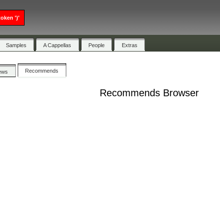
oken ')'
Samples
A Cappellas
People
Extras
Recommends
ews
Recommends Browser