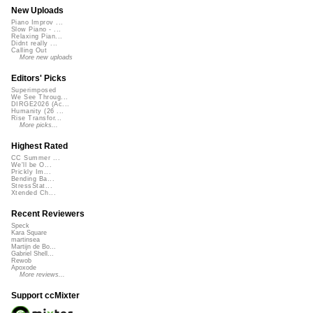
New Uploads
Piano Improv ...
Slow Piano - ...
Relaxing Pian...
Didnt really ...
Calling Out
More new uploads
Editors' Picks
Superimposed
We See Throug...
DIRGE2026 (Ac...
Humanity (26 ...
Rise Transfor...
More picks...
Highest Rated
CC Summer ...
We'll be O...
Prickly Im...
Bending Ba...
StressStat...
Xtended Ch...
Recent Reviewers
Speck
Kara Square
martinsea
Martijn de Bo...
Gabriel Shell...
Rewob
Apoxode
More reviews...
Support ccMixter