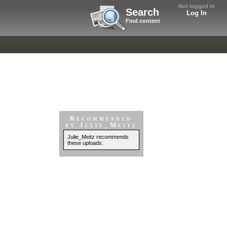
Not logged in
Search
Log In
Find content
Recommended
by Julie_Meitz
Julie_Meitz recommends
these uploads.