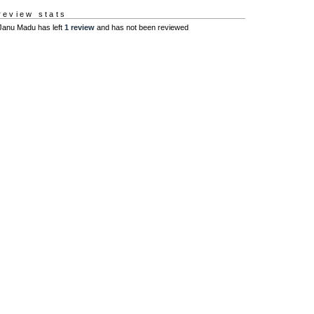
review stats
Janu Madu has left
1 review
and has not been reviewed