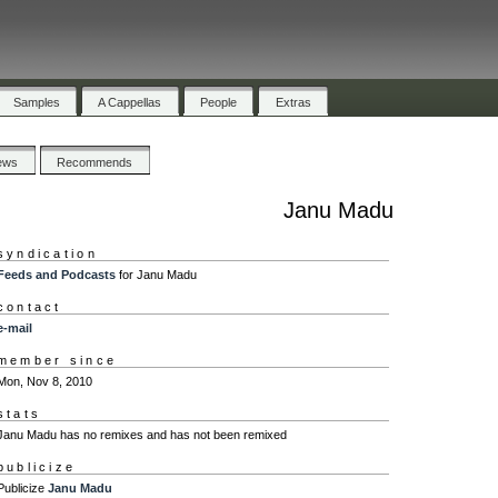
Samples
A Cappellas
People
Extras
ews
Recommends
Janu Madu
syndication
Feeds and Podcasts
for Janu Madu
contact
e-mail
member since
Mon, Nov 8, 2010
stats
Janu Madu has no remixes and has not been remixed
publicize
Publicize
Janu Madu