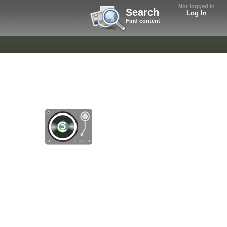
Not logged in
Search
Log In
Find content