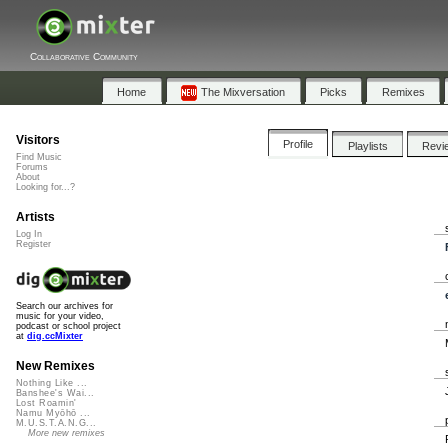
Collaborative Community
Home
The Mixversation
Picks
Remixes
Visitors
Profile
Playlists
Revi
Find Music
Forums
About
Looking for...?
Artists
Log In
Register
Search our archives for
music for your video,
podcast or school project
at
dig.ccMixter
New Remixes
Nothing Like ...
Banshee's Wai...
Lost Roamin'
Namu Myōhō ...
M.U.S.T.A.N.G...
More new remixes