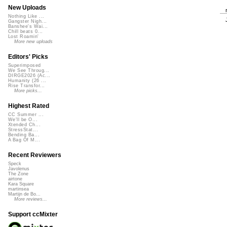
New Uploads
Nothing Like ...
Gangster Nigh...
Banshee's Wai...
Chill beats 0...
Lost Roamin'
More new uploads
Editors' Picks
Superimposed
We See Throug...
DIRGE2026 (Ac...
Humanity (26 ...
Rise Transfor...
More picks...
Highest Rated
CC Summer ...
We'll be O...
Xtended Ch...
StressStat...
Bending Ba...
A Bag Of M...
Recent Reviewers
Speck
Javolenus
The Zone
airtone
Kara Square
martinsea
Martijn de Bo...
More reviews...
Support ccMixter