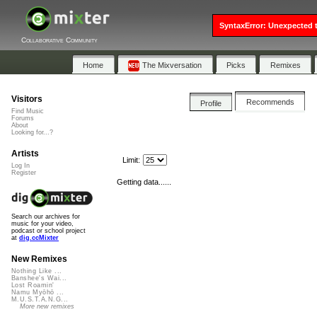
SyntaxError: Unexpected t
Collaborative Community
Home
The Mixversation
Picks
Remixes
Visitors
Recommends
Profile
Find Music
Forums
About
Looking for...?
Artists
Limit:
Log In
Register
Getting data......
Search our archives for
music for your video,
podcast or school project
at
dig.ccMixter
New Remixes
Nothing Like ...
Banshee's Wai...
Lost Roamin'
Namu Myōhō ...
M.U.S.T.A.N.G...
More new remixes