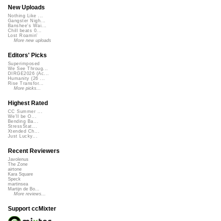
New Uploads
Nothing Like ...
Gangster Nigh...
Banshee's Wai...
Chill beats 0...
Lost Roamin'
More new uploads
Editors' Picks
Superimposed
We See Throug...
DIRGE2026 (Ac...
Humanity (26 ...
Rise Transfor...
More picks...
Highest Rated
CC Summer ...
We'll be O...
Bending Ba...
StressStat...
Xtended Ch...
Just Lucky...
Recent Reviewers
Javolenus
The Zone
airtone
Kara Square
Speck
martinsea
Martijn de Bo...
More reviews...
Support ccMixter