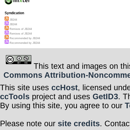
Syndication
JB244
JB244
Remixes of JB244
Remixes of JB244
Recommended by JB244
Recommended by JB244
This text and images on thi
Commons Attribution-Noncommerci
This site uses
ccHost
, licensed und
ccTools
project and uses
GetID3
. T
By using this site, you agree to our
T
Please note our
site credits
. Contac