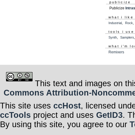
publicize
Publicize
Intra
what i like
Industrial
,
Rock
tools i use
Synth
,
Samplers
what i'm lo
Remixers
This text and images on thi
Commons Attribution-Noncommerci
This site uses
ccHost
, licensed und
ccTools
project and uses
GetID3
. T
By using this site, you agree to our
T