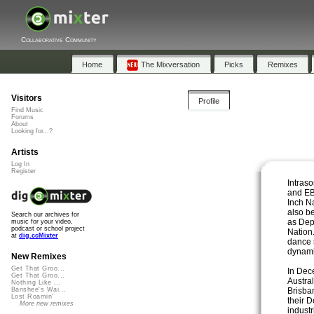
Collaborative Community
Home
The Mixversation
Picks
Remixes
Visitors
Profile
Find Music
Forums
About
Looking for...?
Artists
Log In
Register
Intraso
and EB
Inch N
also b
Search our archives for
as De
music for your video,
podcast or school project
Nation.
at
dig.ccMixter
dance 
dynamic
New Remixes
Get That Groo...
In Dec
Get That Groo...
Austra
Nothing Like ...
Brisba
Banshee's Wai...
Lost Roamin'
their 
More new remixes
indust