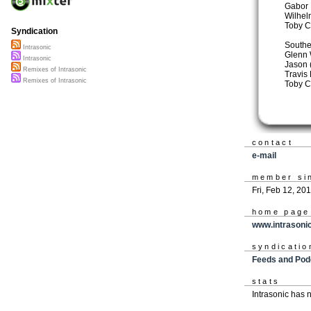
Gabor 
Wilhel
Toby C
Syndication
Southe
Intrasonic
Glenn 
Intrasonic
Jason 
Remixes of Intrasonic
Travis 
Remixes of Intrasonic
Toby C
contact
e-mail
member si
Fri, Feb 12, 20
home page
www.intrasonic
syndicatio
Feeds and Pod
stats
Intrasonic has 