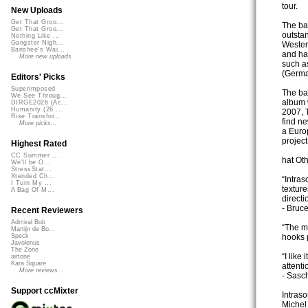
tour.
New Uploads
Get That Groo...
The ba
Get That Groo...
outstan
Nothing Like ...
Gangster Nigh...
Wester
Banshee's Wai...
and ha
More new uploads
such as
(Germa
Editors' Picks
Superimposed
The ban
We See Throug...
album w
DIRGE2026 (Ac...
Humanity (26 ...
2007, 
Rise Transfor...
find n
More picks...
a Europ
project
Highest Rated
CC Summer ...
hat Ot
We'll be O...
StressStat...
Xtended Ch...
“Intra
I Turn My ...
texture
A Bag Of M...
directi
- Bruc
Recent Reviewers
Admiral Bob
“The m
Martijn de Bo...
hooks 
Speck
Javolenus
The Zone
“I like
airtone
Kara Square
attentio
More reviews...
- Sasc
Support ccMixter
Intraso
Miche