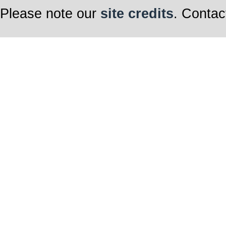
Please note our
site credits
. Contac