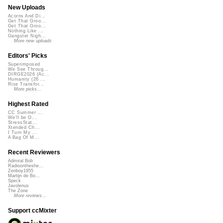
New Uploads
Acorns And Di...
Get That Groo...
Get That Groo...
Nothing Like ...
Gangster Nigh...
More new uploads
Editors' Picks
Superimposed
We See Throug...
DIRGE2026 (Ac...
Humanity (26 ...
Rise Transfor...
More picks...
Highest Rated
CC Summer ...
We'll be O...
StressStat...
Xtended Ch...
I Turn My ...
A Bag Of M...
Recent Reviewers
Admiral Bob
Radioontheshe...
Zenboy1955
Martijn de Bo...
Speck
Javolenus
The Zone
More reviews...
Support ccMixter