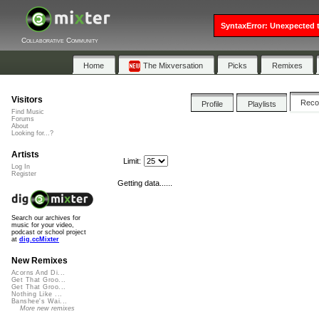
SyntaxError: Unexpected t
Collaborative Community
Home
The Mixversation
Picks
Remixes
Visitors
Rec
Profile
Playlists
Find Music
Forums
About
Looking for...?
Artists
Limit:
Log In
Register
Getting data......
Search our archives for
music for your video,
podcast or school project
at
dig.ccMixter
New Remixes
Acorns And Di...
Get That Groo...
Get That Groo...
Nothing Like ...
Banshee's Wai...
More new remixes