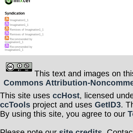
Syndication
Imagination1_1
Imagination1_1
Remixes of Imagination1_1
Remixes of Imagination1_1
Recommended by
Imagination1_1
Recommended by
Imagination1_1
This text and images on thi
Commons Attribution-Noncommerci
This site uses
ccHost
, licensed und
ccTools
project and uses
GetID3
. T
By using this site, you agree to our
T
Please note our
site credits
. Contac