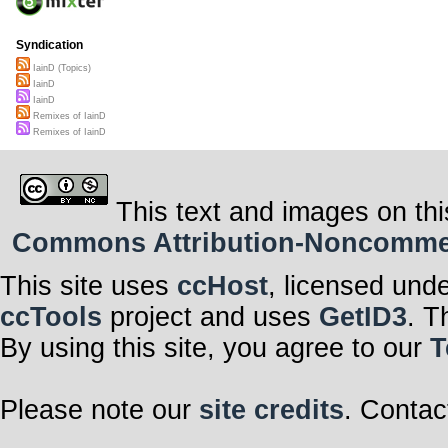
Syndication
IainD (Topics)
IainD
IainD
Remixes of IainD
Remixes of IainD
This text and images on thi
Commons Attribution-Noncommerci
This site uses
ccHost
, licensed und
ccTools
project and uses
GetID3
. T
By using this site, you agree to our
T
Please note our
site credits
. Contac