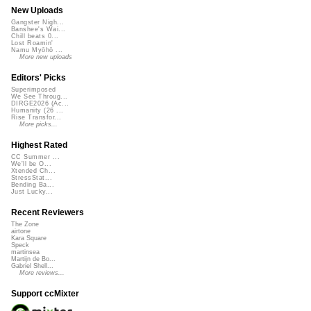
New Uploads
Gangster Nigh...
Banshee's Wai...
Chill beats 0...
Lost Roamin'
Namu Myōhō ...
More new uploads
Editors' Picks
Superimposed
We See Throug...
DIRGE2026 (Ac...
Humanity (26 ...
Rise Transfor...
More picks...
Highest Rated
CC Summer ...
We'll be O...
Xtended Ch...
StressStat...
Bending Ba...
Just Lucky...
Recent Reviewers
The Zone
airtone
Kara Square
Speck
martinsea
Martijn de Bo...
Gabriel Shell...
More reviews...
Support ccMixter