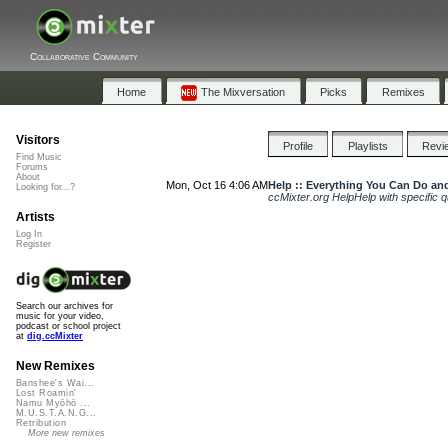
Collaborative Community
Home
The Mixversation
Picks
Remixes
Visitors
Profile
Playlists
Revi
Find Music
Forums
About
Mon, Oct 16 4:06 AM
Help :: Everything You Can Do and
Looking for...?
ccMixter.org HelpHelp with specific qu
Artists
Log In
Register
Search our archives for
music for your video,
podcast or school project
at
dig.ccMixter
New Remixes
Banshee's Wai...
Lost Roamin'
Namu Myōhō ...
M.U.S.T.A.N.G...
Retribution
More new remixes