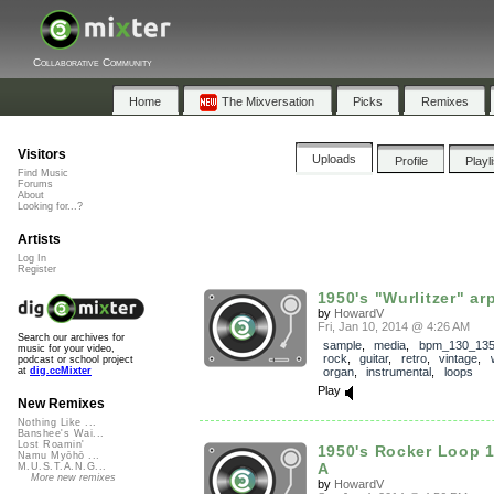
Collaborative Community
Home
The Mixversation
Picks
Remixes
Visitors
Uploads
Profile
Playl
Find Music
Forums
About
Looking for...?
Artists
Log In
Register
1950's "Wurlitzer" ar
by
HowardV
Fri, Jan 10, 2014 @ 4:26 AM
Search our archives for
sample
,
media
,
bpm_130_13
music for your video,
rock
,
guitar
,
retro
,
vintage
,
podcast or school project
organ
,
instrumental
,
loops
at
dig.ccMixter
Play
New Remixes
Nothing Like ...
Banshee's Wai...
Lost Roamin'
1950's Rocker Loop 
Namu Myōhō ...
A
M.U.S.T.A.N.G...
More new remixes
by
HowardV