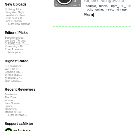
Sat, Jan 4, 2014 @ 4:56 PM
New Uploads
sample
,
media
,
bpm_130_13
rock
,
guitar
,
retro
,
vintage
Nothing Like ...
Gangster Nigh...
Play
Banshee's Wai...
Chill beats 0...
Lost Roamin'
More new uploads
Editors' Picks
Superimposed
We See Throug...
DIRGE2026 (Ac...
Humanity (26 ...
Rise Transfor...
More picks...
Highest Rated
CC Summer ...
We'll be O...
Bending Ba...
StressStat...
Xtended Ch...
Just Lucky...
Recent Reviewers
Javolenus
The Zone
airtone
Kara Square
Speck
martinsea
Martijn de Bo...
More reviews...
Support ccMixter