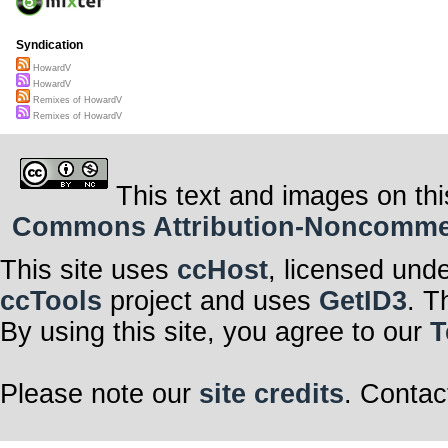
Syndication
HowardV
HowardV
Remixes of HowardV
Remixes of HowardV
This text and images on thi
Commons Attribution-Noncommerci
This site uses
ccHost
, licensed und
ccTools
project and uses
GetID3
. T
By using this site, you agree to our
T
Please note our
site credits
. Contac