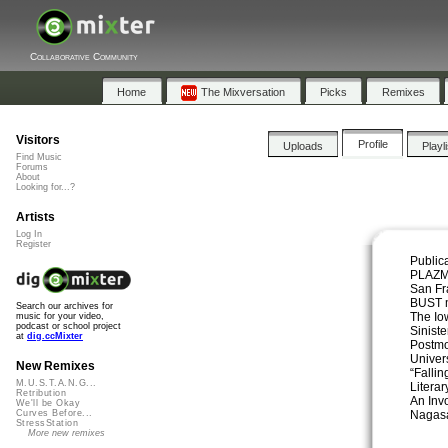
Collaborative Community
Home
The Mixversation
Picks
Remixes
Visitors
Profile
Uploads
Playl
Find Music
Forums
About
Looking for...?
Artists
Log In
Register
Public
PLAZM
San Fr
BUST 
Search our archives for
The Io
music for your video,
podcast or school project
Sinist
at
dig.ccMixter
Postmo
Univers
New Remixes
“Falli
M.U.S.T.A.N.G...
Literar
Retribution
An Inv
We'll be Okay
Nagasa
Curves Before...
StressStation
More new remixes