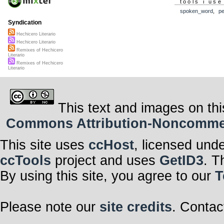
tools i use
spoken_word
,
p
Syndication
Hechicero Literario
Hechicero Literario
Remixes of Hechicero
Literario
Remixes of Hechicero
Literario
This text and images on thi
Commons Attribution-Noncommerci
This site uses
ccHost
, licensed und
ccTools
project and uses
GetID3
. T
By using this site, you agree to our
T
Please note our
site credits
. Contac