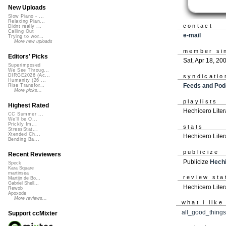
New Uploads
Slow Piano - ...
Relaxing Pian...
contact
Didnt really ...
Calling Out
e-mail
Trying to wor...
More new uploads
member si
Editors' Picks
Sat, Apr 18, 20
Superimposed
We See Throug...
DIRGE2026 (Ac...
syndicatio
Humanity (26 ...
Feeds and Pod
Rise Transfor...
More picks...
playlists
Highest Rated
Hechicero Liter
CC Summer ...
We'll be O...
Prickly Im...
stats
StressStat...
Xtended Ch...
Hechicero Liter
Bending Ba...
publicize
Recent Reviewers
Publicize
Hechi
Speck
Kara Square
martinsea
review sta
Martijn de Bo...
Gabriel Shell...
Hechicero Liter
Rewob
Apoxode
More reviews...
what i like
all_good_things
Support ccMixter