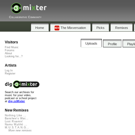
Collaborative Community
Home
The Mixversation
Picks
Remixes
Visitors
Uploads
Profile
Playl
Find Music
Forums
About
Looking for...?
Artists
Log In
Register
Search our archives for
music for your video,
podcast or school project
at
dig.ccMixter
New Remixes
Nothing Like ...
Banshee's Wai...
Lost Roamin'
Namu Myōhō ...
M.U.S.T.A.N.G...
More new remixes