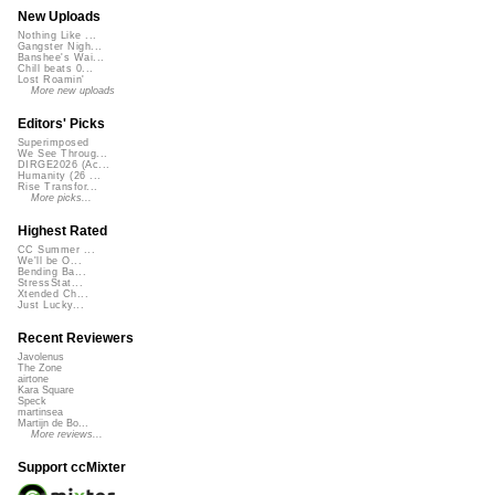
New Uploads
Nothing Like ...
Gangster Nigh...
Banshee's Wai...
Chill beats 0...
Lost Roamin'
More new uploads
Editors' Picks
Superimposed
We See Throug...
DIRGE2026 (Ac...
Humanity (26 ...
Rise Transfor...
More picks...
Highest Rated
CC Summer ...
We'll be O...
Bending Ba...
StressStat...
Xtended Ch...
Just Lucky...
Recent Reviewers
Javolenus
The Zone
airtone
Kara Square
Speck
martinsea
Martijn de Bo...
More reviews...
Support ccMixter