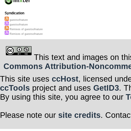
Syndication
guestsofnature
guestsofnature
Remixes of guestsofnature
Remixes of guestsofnature
This text and images on thi
Commons Attribution-Noncommerci
This site uses
ccHost
, licensed und
ccTools
project and uses
GetID3
. T
By using this site, you agree to our
T
Please note our
site credits
. Contac