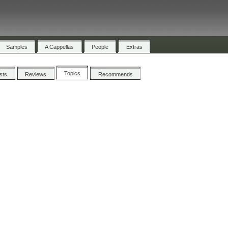
Samples
A Cappellas
People
Extras
Topics
ists
Reviews
Recommends