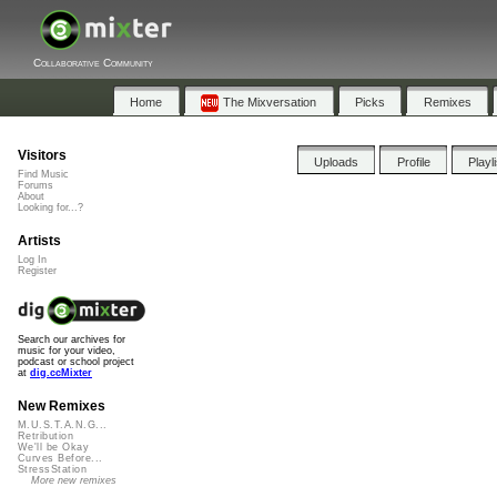
Collaborative Community
Home
The Mixversation
Picks
Remixes
Visitors
Uploads
Profile
Playl
Find Music
Forums
About
Looking for...?
Artists
Log In
Register
Search our archives for
music for your video,
podcast or school project
at
dig.ccMixter
New Remixes
M.U.S.T.A.N.G...
Retribution
We'll be Okay
Curves Before...
StressStation
More new remixes