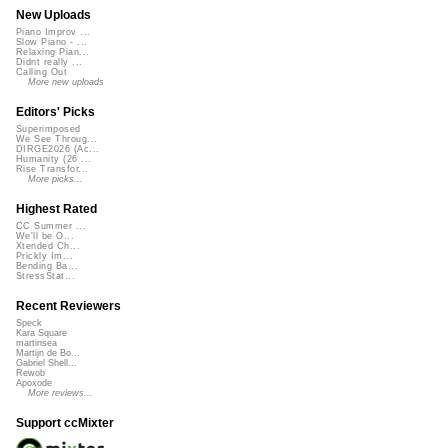
New Uploads
Piano Improv ...
Slow Piano - ...
Relaxing Pian...
Didnt really ...
Calling Out
More new uploads
Editors' Picks
Superimposed
We See Throug...
DIRGE2026 (Ac...
Humanity (26 ...
Rise Transfor...
More picks...
Highest Rated
CC Summer ...
We'll be O...
Xtended Ch...
Prickly Im...
Bending Ba...
StressStat...
Recent Reviewers
Speck
Kara Square
martinsea
Martijn de Bo...
Gabriel Shell...
Rewob
Apoxode
More reviews...
Support ccMixter