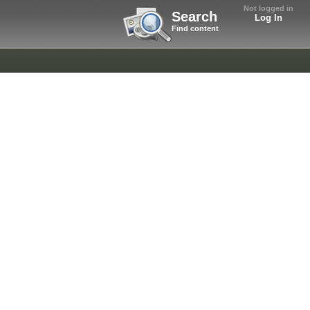
Not logged in
Search
Log In
Find content