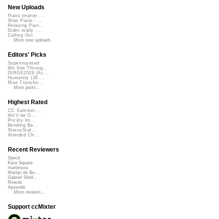
New Uploads
Piano Improv ...
Slow Piano - ...
Relaxing Pian...
Didnt really ...
Calling Out
More new uploads
Editors' Picks
Superimposed
We See Throug...
DIRGE2026 (Ac...
Humanity (26 ...
Rise Transfor...
More picks...
Highest Rated
CC Summer ...
We'll be O...
Prickly Im...
Bending Ba...
StressStat...
Xtended Ch...
Recent Reviewers
Speck
Kara Square
martinsea
Martijn de Bo...
Gabriel Shell...
Rewob
Apoxode
More reviews...
Support ccMixter