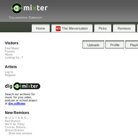
Collaborative Community
Home
The Mixversation
Picks
Remixes
Visitors
Uploads
Profile
Playl
Find Music
Forums
About
Looking for...?
Artists
Log In
Register
Search our archives for
music for your video,
podcast or school project
at
dig.ccMixter
New Remixes
M.U.S.T.A.N.G...
Retribution
We'll be Okay
Curves Before...
StressStation
More new remixes