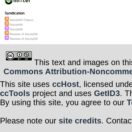
Syndication
Grizzly616 (Topics)
Grizzly616
Grizzly616
Remixes of Grizzly616
Remixes of Grizzly616
This text and images on thi
Commons Attribution-Noncommerci
This site uses
ccHost
, licensed und
ccTools
project and uses
GetID3
. T
By using this site, you agree to our
T
Please note our
site credits
. Contac