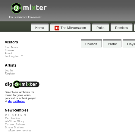
Collaborative Community
Home
The Mixversation
Picks
Remixes
Visitors
Uploads
Profile
Playl
Find Music
Forums
About
Looking for...?
Artists
Log In
Register
Search our archives for
music for your video,
podcast or school project
at
dig.ccMixter
New Remixes
M.U.S.T.A.N.G...
Retribution
We'll be Okay
Curves Before...
StressStation
More new remixes