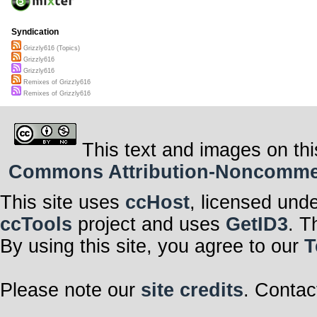
Syndication
Grizzly616 (Topics)
Grizzly616
Grizzly616
Remixes of Grizzly616
Remixes of Grizzly616
This text and images on thi
Commons Attribution-Noncommerci
This site uses
ccHost
, licensed und
ccTools
project and uses
GetID3
. T
By using this site, you agree to our
T
Please note our
site credits
. Contac