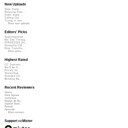
New Uploads
Slow Piano - ...
Relaxing Pian...
Didnt really ...
Calling Out
Trying to wor...
More new uploads
Editors' Picks
Superimposed
We See Throug...
DIRGE2026 (Ac...
Humanity (26 ...
Rise Transfor...
More picks...
Highest Rated
CC Summer ...
We'll be O...
Prickly Im...
StressStat...
Xtended Ch...
Bending Ba...
Recent Reviewers
Speck
Kara Square
martinsea
Martijn de Bo...
Gabriel Shell...
Rewob
Apoxode
More reviews...
Support ccMixter